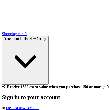
Shopping cart
0
Your store
Iselin, New Jersey
📢
Receive 15% extra value when you purchase 150 or more gift ca
Sign in to your account
or
create a new account