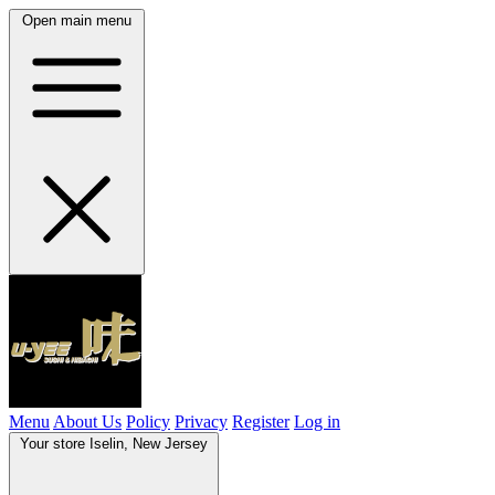
Open main menu
Menu
About Us
Policy
Privacy
Register
Log in
Your store
Iselin, New Jersey