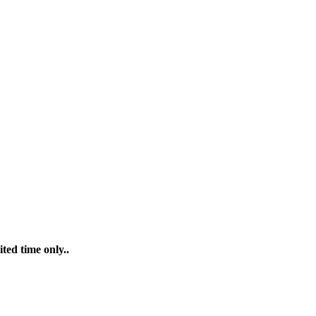
ted time only..