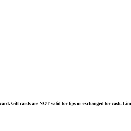
rd. Gift cards are NOT valid for tips or exchanged for cash. Limi