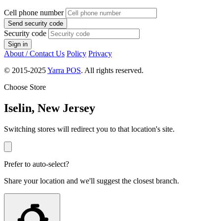
Cell phone number
Send security code
Security code
Sign in
About / Contact Us
Policy
Privacy
© 2015-2025
Yarra POS
. All rights reserved.
Choose Store
Iselin, New Jersey
Switching stores will redirect you to that location's site.
Prefer to auto-select?
Share your location and we'll suggest the closest branch.