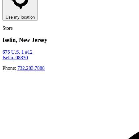
Use my location
Store
Iselin, New Jersey
675 U.S. 1 #12
Iselin, 08830
Phone:
732.283.7888