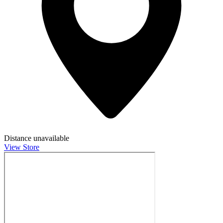
Distance unavailable
View Store