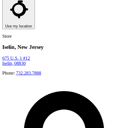
Use my location
Store
Iselin, New Jersey
675 U.S. 1 #12
Iselin, 08830
Phone:
732.283.7888