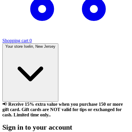
Shopping cart
0
Your store
Iselin, New Jersey
📢
Receive 15% extra value when you purchase 150 or more
gift card. Gift cards are NOT valid for tips or exchanged for
cash. Limited time only..
Sign in to your account