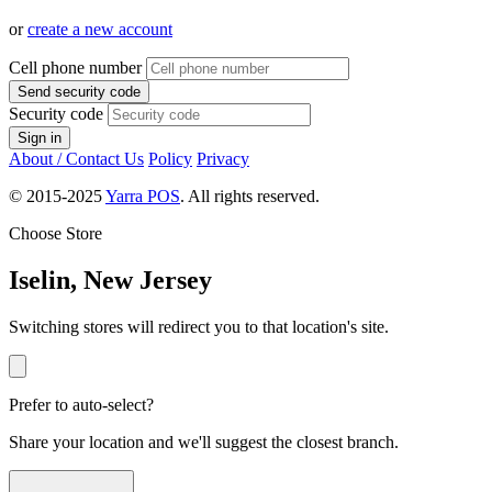
or
create a new account
Cell phone number
Send security code
Security code
Sign in
About / Contact Us
Policy
Privacy
© 2015-2025
Yarra POS
. All rights reserved.
Choose Store
Iselin, New Jersey
Switching stores will redirect you to that location's site.
Prefer to auto-select?
Share your location and we'll suggest the closest branch.