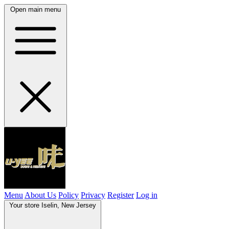
Open main menu
Menu
About Us
Policy
Privacy
Register
Log in
Your store
Iselin, New Jersey