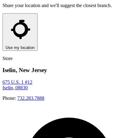
Share your location and we'll suggest the closest branch.
Use my location
Store
Iselin, New Jersey
675 U.S. 1 #12
Iselin, 08830
Phone:
732.283.7888