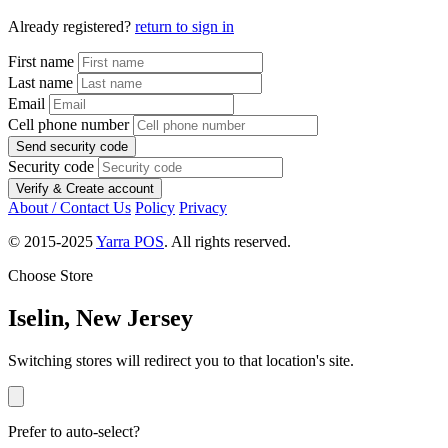
Already registered?
return to sign in
First name
Last name
Email
Cell phone number
Send security code
Security code
Verify & Create account
About / Contact Us
Policy
Privacy
© 2015-2025
Yarra POS
. All rights reserved.
Choose Store
Iselin, New Jersey
Switching stores will redirect you to that location's site.
Prefer to auto-select?