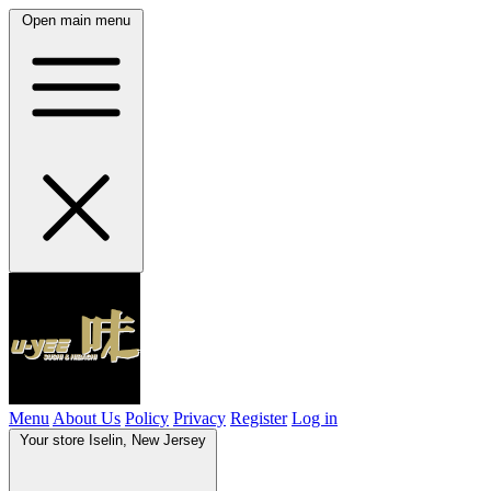
Open main menu
Menu
About Us
Policy
Privacy
Register
Log in
Your store
Iselin, New Jersey