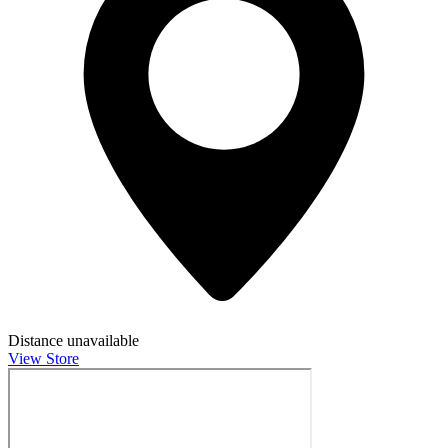
Distance unavailable
View Store