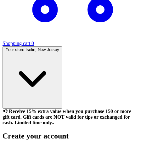
Shopping cart
0
Your store
Iselin, New Jersey
📢
Receive 15% extra value when you purchase 150 or more
gift card. Gift cards are NOT valid for tips or exchanged for
cash. Limited time only..
Create your account