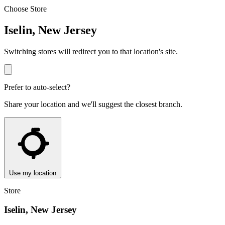
Choose Store
Iselin, New Jersey
Switching stores will redirect you to that location's site.
Prefer to auto-select?
Share your location and we'll suggest the closest branch.
Use my location
Store
Iselin, New Jersey