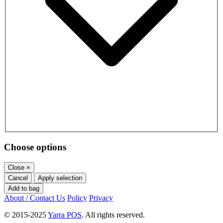
Choose options
Close
×
Cancel
Apply selection
Add to bag
About / Contact Us
Policy
Privacy
© 2015-2025
Yarra POS
. All rights reserved.