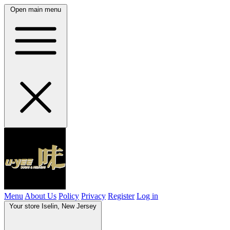
Open main menu
Menu
About Us
Policy
Privacy
Register
Log in
Your store
Iselin, New Jersey