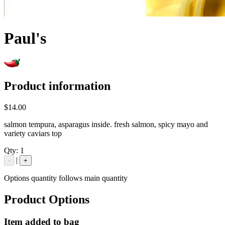
Paul's
Product information
$14.00
salmon tempura, asparagus inside. fresh salmon, spicy mayo and
variety caviars top
Qty:
1
|
-
+
Options quantity follows main quantity
Product Options
Item added to bag