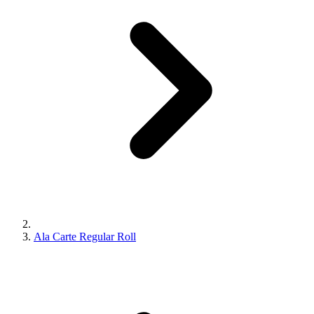
Ala Carte Regular Roll