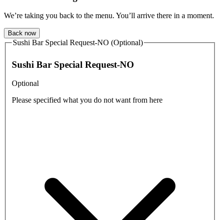
We’re taking you back to the menu. You’ll arrive there in a moment.
Back now
Sushi Bar Special Request-NO (Optional)
Sushi Bar Special Request-NO
Optional
Please specified what you do not want from here