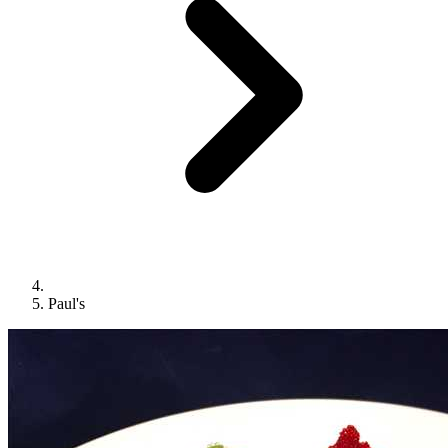
Paul's