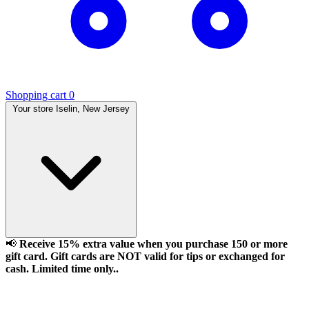
Shopping cart
0
Your store
Iselin, New Jersey
📢
Receive 15% extra value when you purchase 150 or more
gift card. Gift cards are NOT valid for tips or exchanged for
cash. Limited time only..