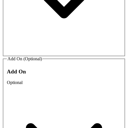
Add On (Optional)
Add On
Optional