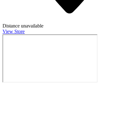
Distance unavailable
View Store