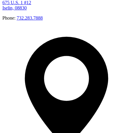
675 U.S. 1 #12
Iselin, 08830
Phone:
732.283.7888