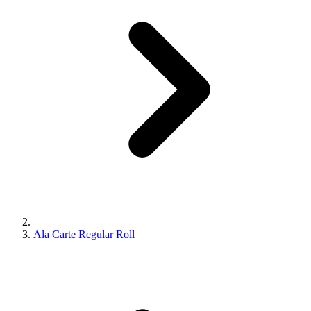
Ala Carte Regular Roll