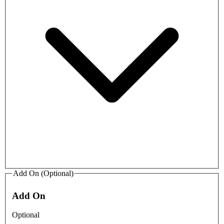
Add On (Optional)
Add On
Optional