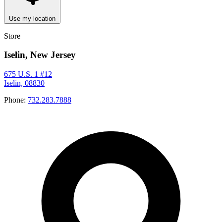
Use my location
Store
Iselin, New Jersey
675 U.S. 1 #12
Iselin, 08830
Phone:
732.283.7888