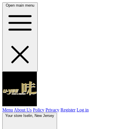
Open main menu
Menu
About Us
Policy
Privacy
Register
Log in
Your store
Iselin, New Jersey