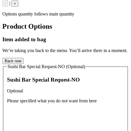
|
-
+
Options quantity follows main quantity
Product Options
Item added to bag
We’re taking you back to the menu. You’ll arrive there in a moment.
Back now
Sushi Bar Special Request-NO (Optional)
Sushi Bar Special Request-NO
Optional
Please specified what you do not want from here