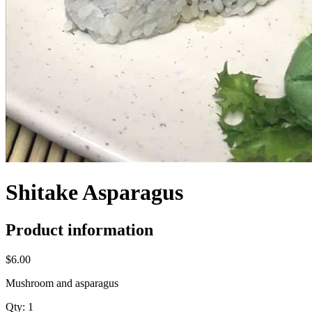
Shitake Asparagus
Product information
$6.00
Mushroom and asparagus
Qty:
1