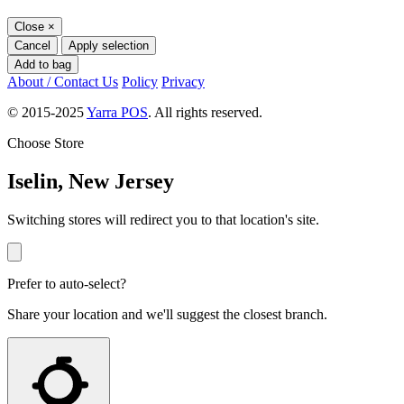
Close
×
Cancel
Apply selection
Add to bag
About / Contact Us
Policy
Privacy
© 2015-2025
Yarra POS
. All rights reserved.
Choose Store
Iselin, New Jersey
Switching stores will redirect you to that location's site.
Prefer to auto-select?
Share your location and we'll suggest the closest branch.