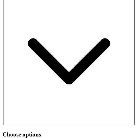
Choose options