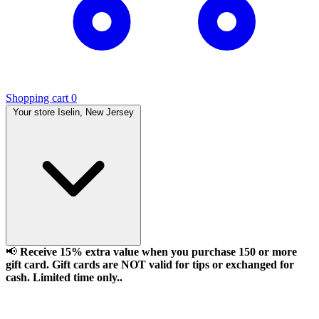
Shopping cart
0
Your store
Iselin, New Jersey
📢
Receive 15% extra value when you purchase 150 or more
gift card. Gift cards are NOT valid for tips or exchanged for
cash. Limited time only..