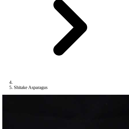
Shitake Asparagus