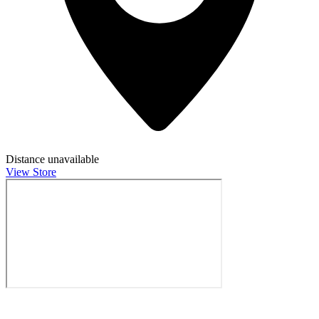
Distance unavailable
View Store