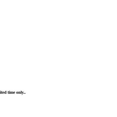
ted time only..