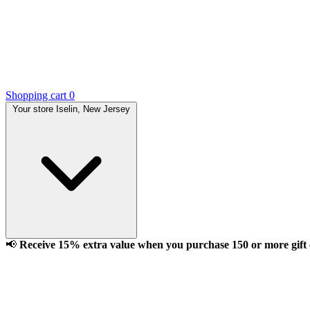
Shopping cart
0
Your store
Iselin, New Jersey
📢
Receive 15% extra value when you purchase 150 or more gift ca