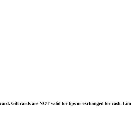
rd. Gift cards are NOT valid for tips or exchanged for cash. Limi