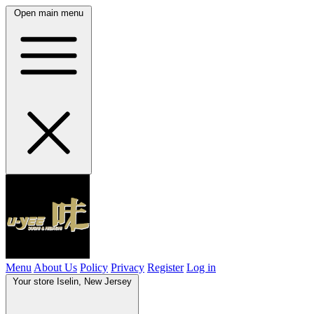
Open main menu
Menu
About Us
Policy
Privacy
Register
Log in
Your store
Iselin, New Jersey