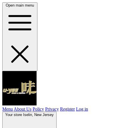
Open main menu
Menu
About Us
Policy
Privacy
Register
Log in
Your store
Iselin, New Jersey