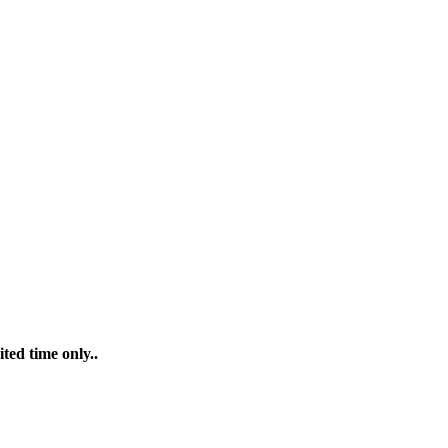
ted time only..