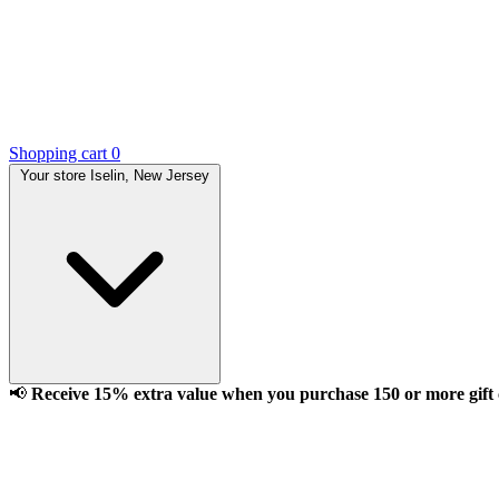
Shopping cart
0
Your store
Iselin, New Jersey
📢
Receive 15% extra value when you purchase 150 or more gift ca