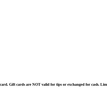
rd. Gift cards are NOT valid for tips or exchanged for cash. Limi