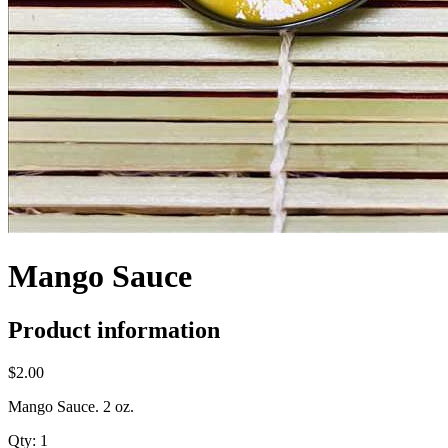
Mango Sauce
Product information
$2.00
Mango Sauce. 2 oz.
Qty:
1