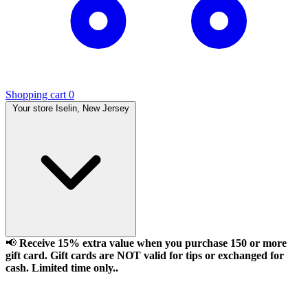
Shopping cart
0
Your store
Iselin, New Jersey
📢
Receive 15% extra value when you purchase 150 or more
gift card. Gift cards are NOT valid for tips or exchanged for
cash. Limited time only..