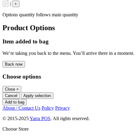
|
-
+
Options quantity follows main quantity
Product Options
Item added to bag
We’re taking you back to the menu. You’ll arrive there in a moment.
Back now
Choose options
Close
×
Cancel
Apply selection
Add to bag
About / Contact Us
Policy
Privacy
© 2015-2025
Yarra POS
. All rights reserved.
Choose Store