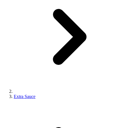
Extra Sauce