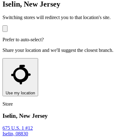
Iselin, New Jersey
Switching stores will redirect you to that location's site.
Prefer to auto-select?
Share your location and we'll suggest the closest branch.
Use my location
Store
Iselin, New Jersey
675 U.S. 1 #12
Iselin, 08830