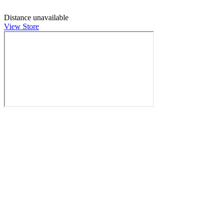
Distance unavailable
View Store