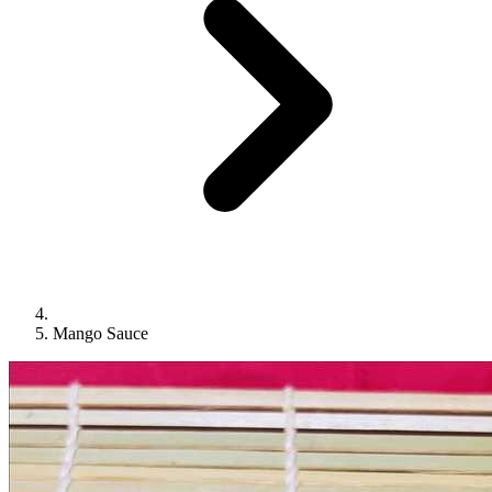
Mango Sauce