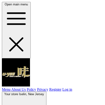
Open main menu
Menu
About Us
Policy
Privacy
Register
Log in
Your store
Iselin, New Jersey