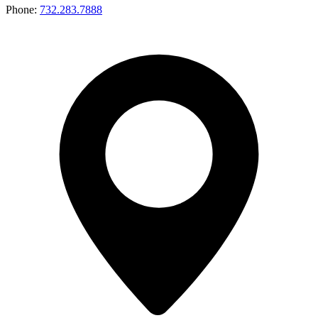
Phone:
732.283.7888