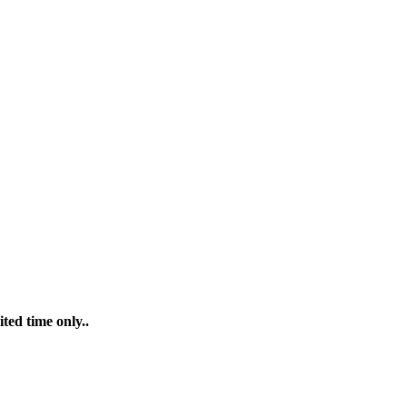
ted time only..