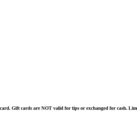
rd. Gift cards are NOT valid for tips or exchanged for cash. Limi