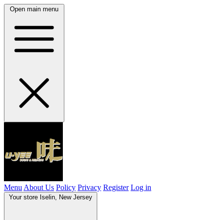
Open main menu
Menu
About Us
Policy
Privacy
Register
Log in
Your store
Iselin, New Jersey