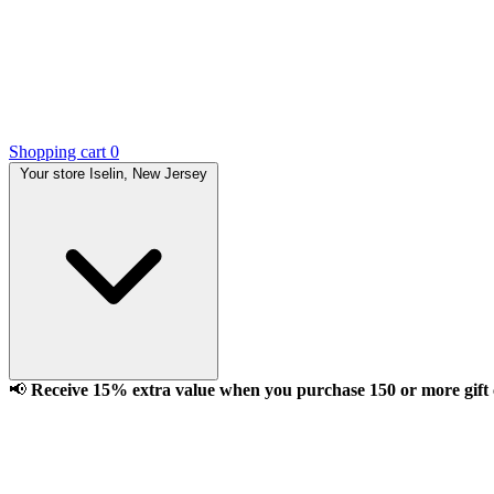
Shopping cart
0
Your store
Iselin, New Jersey
📢
Receive 15% extra value when you purchase 150 or more gift ca