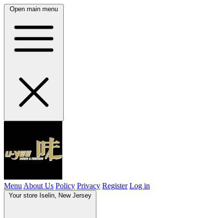
Open main menu
Menu
About Us
Policy
Privacy
Register
Log in
Your store
Iselin, New Jersey