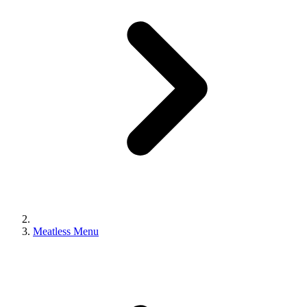
Meatless Menu