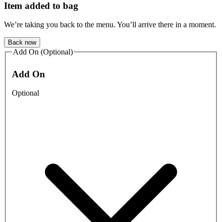
Item added to bag
We’re taking you back to the menu. You’ll arrive there in a moment.
Back now
Add On (Optional)
Add On
Optional