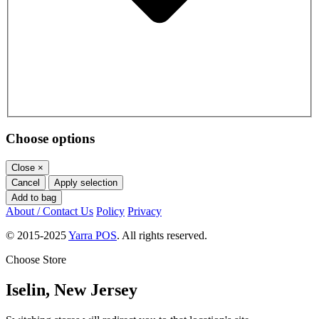
Choose options
Close
×
Cancel
Apply selection
Add to bag
About / Contact Us
Policy
Privacy
© 2015-2025
Yarra POS
. All rights reserved.
Choose Store
Iselin, New Jersey