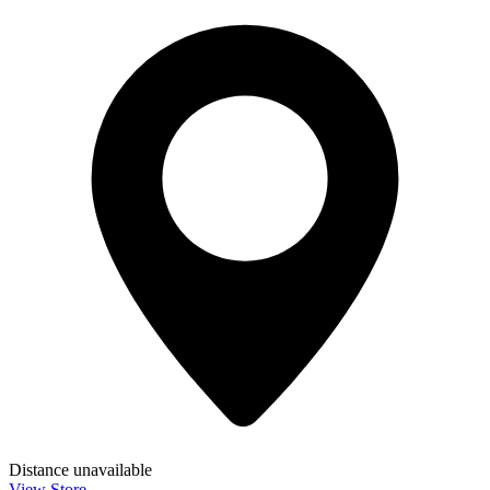
Distance unavailable
View Store