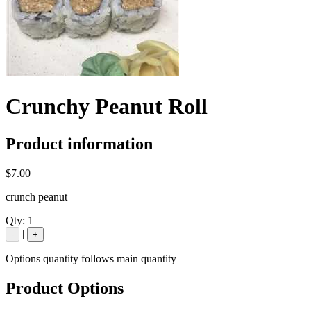
Crunchy Peanut Roll
Product information
$7.00
crunch peanut
Qty:
1
|
-
+
Options quantity follows main quantity
Product Options