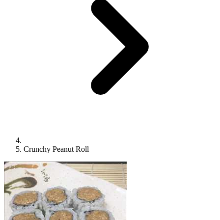
Crunchy Peanut Roll