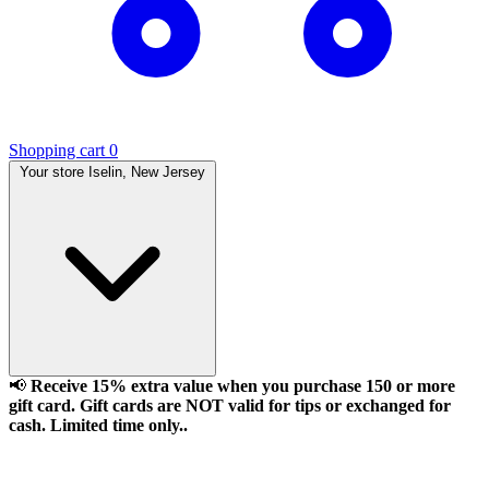
Shopping cart
0
Your store
Iselin, New Jersey
📢
Receive 15% extra value when you purchase 150 or more
gift card. Gift cards are NOT valid for tips or exchanged for
cash. Limited time only..