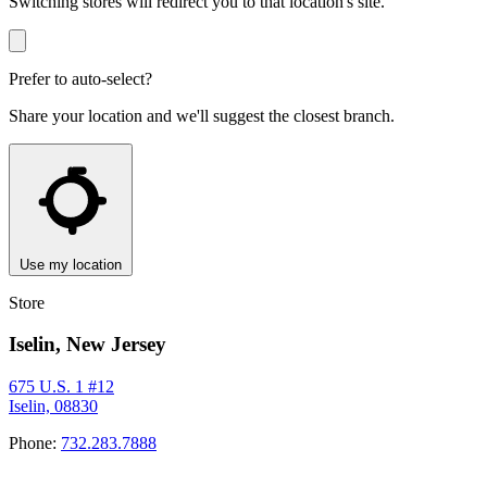
Switching stores will redirect you to that location's site.
Prefer to auto-select?
Share your location and we'll suggest the closest branch.
Use my location
Store
Iselin, New Jersey
675 U.S. 1 #12
Iselin, 08830
Phone:
732.283.7888