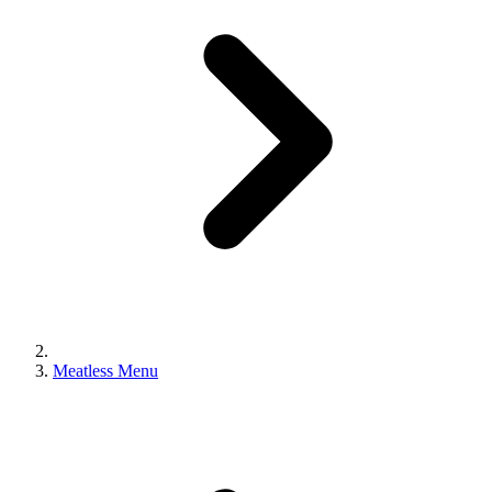
Meatless Menu