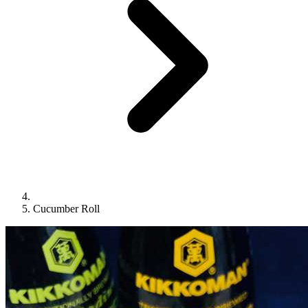
Cucumber Roll