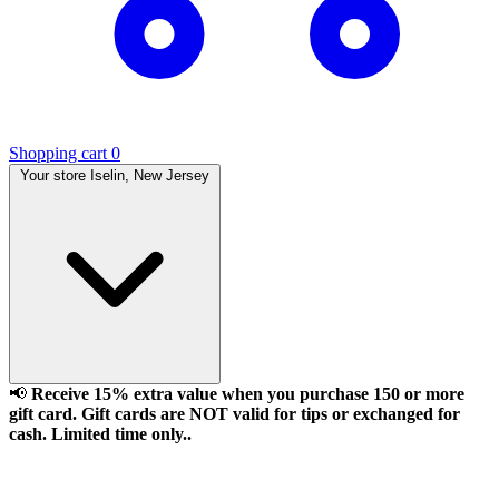
Shopping cart
0
Your store
Iselin, New Jersey
📢
Receive 15% extra value when you purchase 150 or more
gift card. Gift cards are NOT valid for tips or exchanged for
cash. Limited time only..