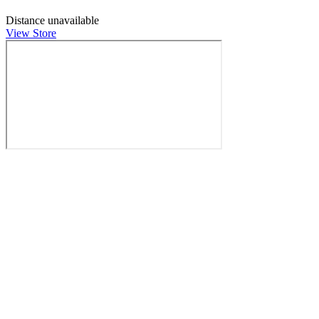
Distance unavailable
View Store