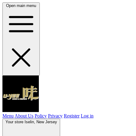
Open main menu
Menu
About Us
Policy
Privacy
Register
Log in
Your store
Iselin, New Jersey