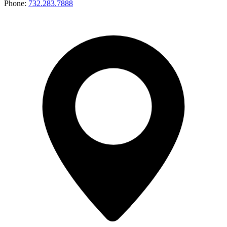
Phone:
732.283.7888