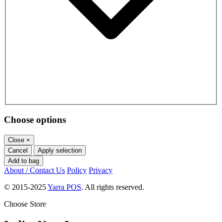
Choose options
Close
×
Cancel
Apply selection
Add to bag
About / Contact Us
Policy
Privacy
© 2015-2025
Yarra POS
. All rights reserved.
Choose Store