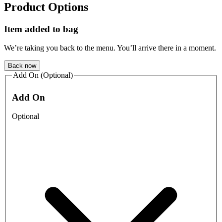
Product Options
Item added to bag
We’re taking you back to the menu. You’ll arrive there in a moment.
Back now
Add On (Optional)
Add On
Optional