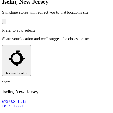
Iselin, New Jersey
Switching stores will redirect you to that location's site.
Prefer to auto-select?
Share your location and we'll suggest the closest branch.
Use my location
Store
Iselin, New Jersey
675 U.S. 1 #12
Iselin, 08830