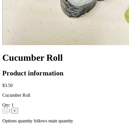
Cucumber Roll
Product information
$3.50
Cucumber Roll
Qty:
1
|
-
+
Options quantity follows main quantity