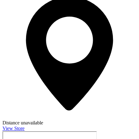
Distance unavailable
View Store