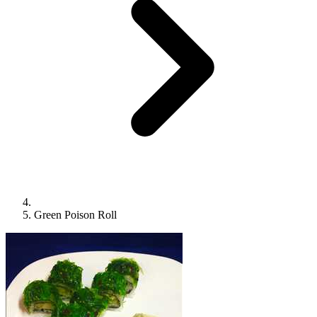
Green Poison Roll