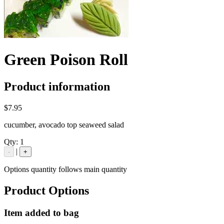
Green Poison Roll
Product information
$7.95
cucumber, avocado top seaweed salad
Qty:
1
|
-
+
Options quantity follows main quantity
Product Options
Item added to bag