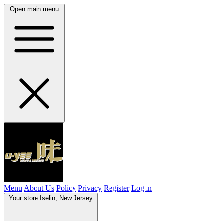
Open main menu
Menu
About Us
Policy
Privacy
Register
Log in
Your store
Iselin, New Jersey