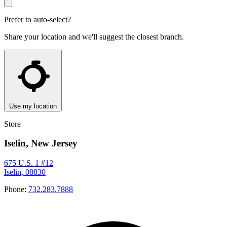
Prefer to auto-select?
Share your location and we'll suggest the closest branch.
Use my location
Store
Iselin, New Jersey
675 U.S. 1 #12
Iselin, 08830
Phone:
732.283.7888