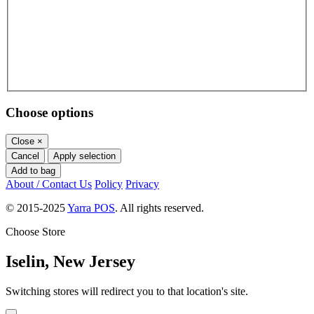
Choose options
Close
×
Cancel
Apply selection
Add to bag
About / Contact Us
Policy
Privacy
© 2015-2025
Yarra POS
. All rights reserved.
Choose Store
Iselin, New Jersey
Switching stores will redirect you to that location's site.