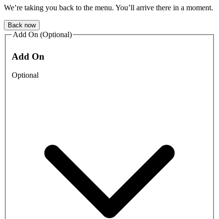
We’re taking you back to the menu. You’ll arrive there in a moment.
Back now
Add On (Optional)
Add On
Optional