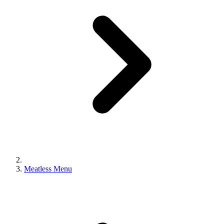
Meatless Menu