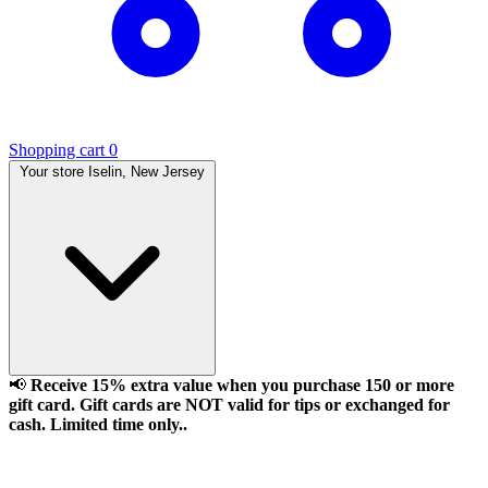
Shopping cart
0
Your store
Iselin, New Jersey
📢
Receive 15% extra value when you purchase 150 or more
gift card. Gift cards are NOT valid for tips or exchanged for
cash. Limited time only..