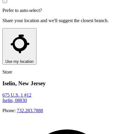
Prefer to auto-select?
Share your location and we'll suggest the closest branch.
Use my location
Store
Iselin, New Jersey
675 U.S. 1 #12
Iselin, 08830
Phone:
732.283.7888