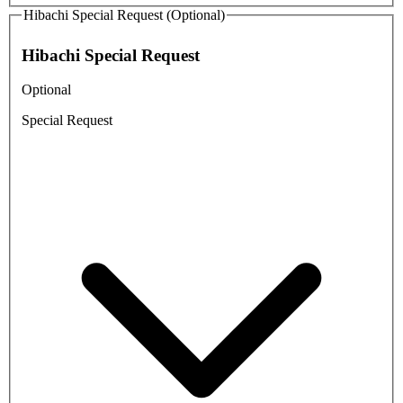
Hibachi Special Request (Optional)
Hibachi Special Request
Optional
Special Request