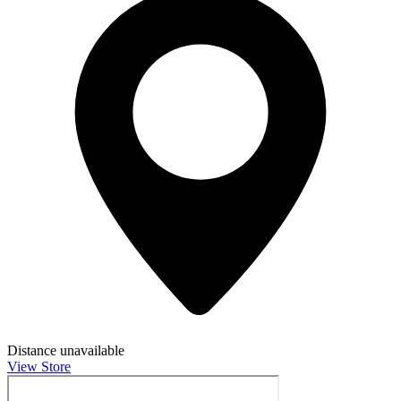
Distance unavailable
View Store