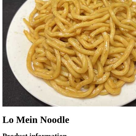
Lo Mein Noodle
Product information