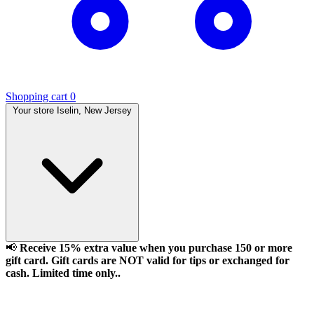
Shopping cart
0
Your store
Iselin, New Jersey
📢
Receive 15% extra value when you purchase 150 or more
gift card. Gift cards are NOT valid for tips or exchanged for
cash. Limited time only..