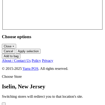
Choose options
Close
×
Cancel
Apply selection
Add to bag
About / Contact Us
Policy
Privacy
© 2015-2025
Yarra POS
. All rights reserved.
Choose Store
Iselin, New Jersey
Switching stores will redirect you to that location's site.