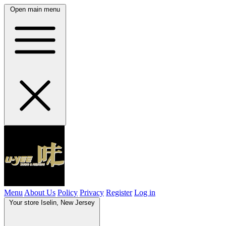
Open main menu
Menu
About Us
Policy
Privacy
Register
Log in
Your store
Iselin, New Jersey