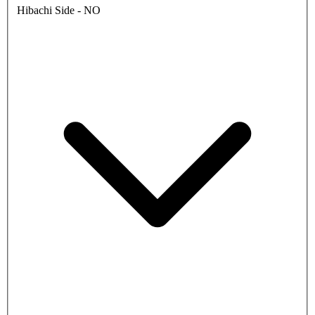
Hibachi Side - NO