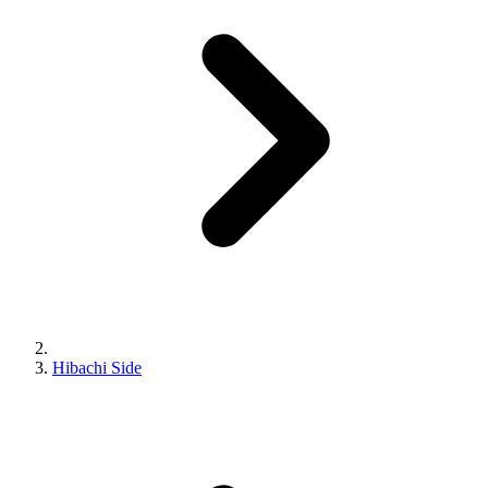
Hibachi Side