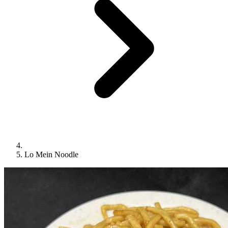
Lo Mein Noodle