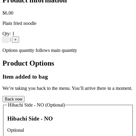
$6.00
Plain fried noodle
Qty:
1
|
-
+
Options quantity follows main quantity
Product Options
Item added to bag
We’re taking you back to the menu. You’ll arrive there in a moment.
Back now
Hibachi Side - NO (Optional)
Hibachi Side - NO
Optional