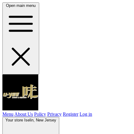
Open main menu
Menu
About Us
Policy
Privacy
Register
Log in
Your store
Iselin, New Jersey