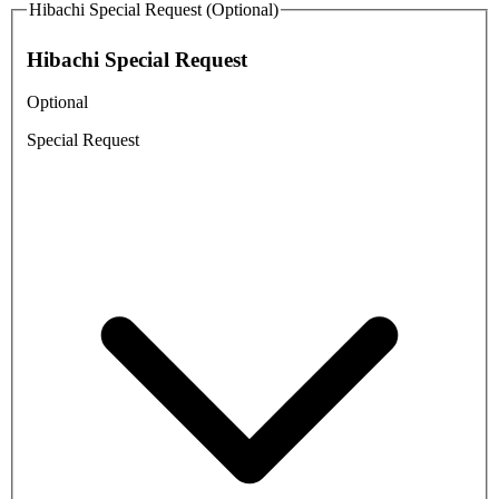
Hibachi Special Request (Optional)
Hibachi Special Request
Optional
Special Request