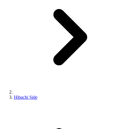
Hibachi Side