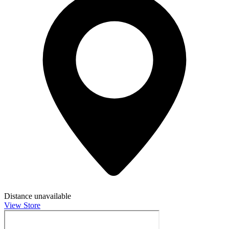
Distance unavailable
View Store