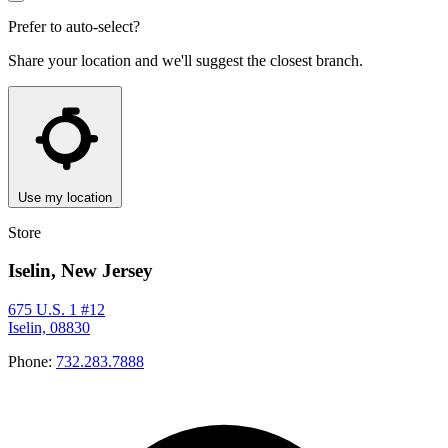
Prefer to auto-select?
Share your location and we'll suggest the closest branch.
Use my location
Store
Iselin, New Jersey
675 U.S. 1 #12
Iselin, 08830
Phone:
732.283.7888