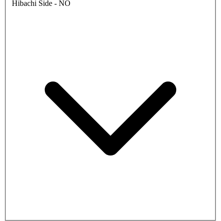
Hibachi Side - NO