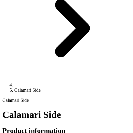
Calamari Side
Calamari Side
Calamari Side
Product information