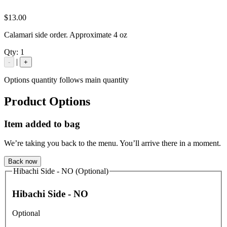
$13.00
Calamari side order. Approximate 4 oz
Qty:
1
|
-
+
Options quantity follows main quantity
Product Options
Item added to bag
We’re taking you back to the menu. You’ll arrive there in a moment.
Back now
Hibachi Side - NO (Optional)
Hibachi Side - NO
Optional