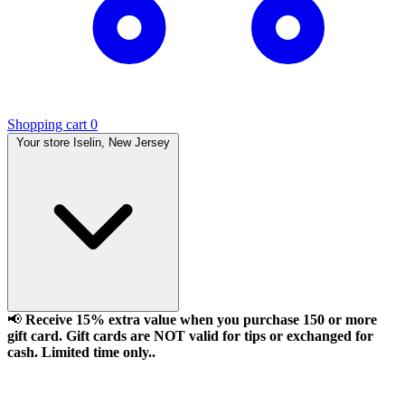
Shopping cart
0
Your store
Iselin, New Jersey
📢
Receive 15% extra value when you purchase 150 or more
gift card. Gift cards are NOT valid for tips or exchanged for
cash. Limited time only..