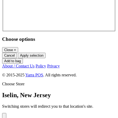
Choose options
Close
×
Cancel
Apply selection
Add to bag
About / Contact Us
Policy
Privacy
© 2015-2025
Yarra POS
. All rights reserved.
Choose Store
Iselin, New Jersey
Switching stores will redirect you to that location's site.