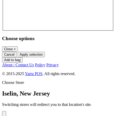
Choose options
Close
×
Cancel
Apply selection
Add to bag
About / Contact Us
Policy
Privacy
© 2015-2025
Yarra POS
. All rights reserved.
Choose Store
Iselin, New Jersey
Switching stores will redirect you to that location's site.