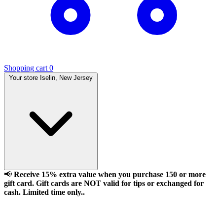
Shopping cart
0
Your store
Iselin, New Jersey
📢
Receive 15% extra value when you purchase 150 or more
gift card. Gift cards are NOT valid for tips or exchanged for
cash. Limited time only..