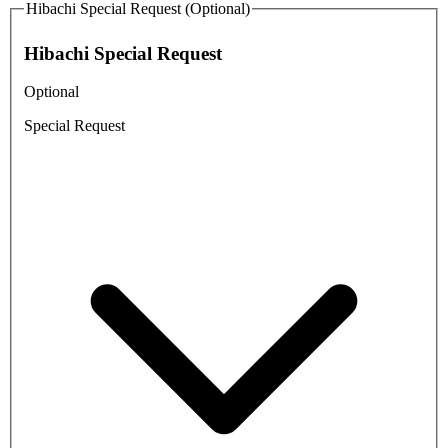
Hibachi Special Request (Optional)
Hibachi Special Request
Optional
Special Request