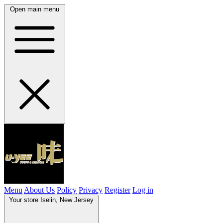
Open main menu
Menu
About Us
Policy
Privacy
Register
Log in
Your store
Iselin, New Jersey