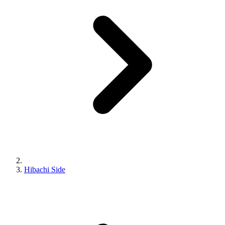
Hibachi Side