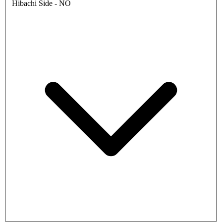
Hibachi Side - NO