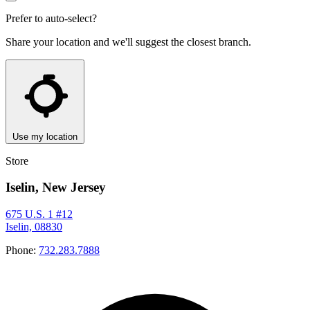
Prefer to auto-select?
Share your location and we'll suggest the closest branch.
Use my location
Store
Iselin, New Jersey
675 U.S. 1 #12
Iselin, 08830
Phone:
732.283.7888