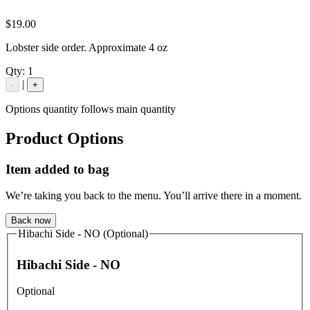
$19.00
Lobster side order. Approximate 4 oz
Qty:
1
|
-
+
Options quantity follows main quantity
Product Options
Item added to bag
We’re taking you back to the menu. You’ll arrive there in a moment.
Back now
Hibachi Side - NO (Optional)
Hibachi Side - NO
Optional