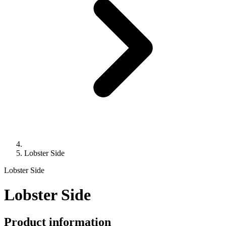
Lobster Side
Lobster Side
Lobster Side
Product information