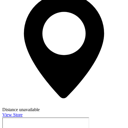
Distance unavailable
View Store