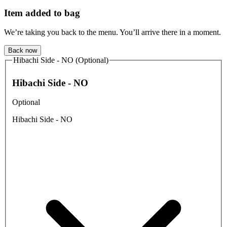
Item added to bag
We’re taking you back to the menu. You’ll arrive there in a moment.
Back now
Hibachi Side - NO (Optional)
Hibachi Side - NO
Optional
Hibachi Side - NO