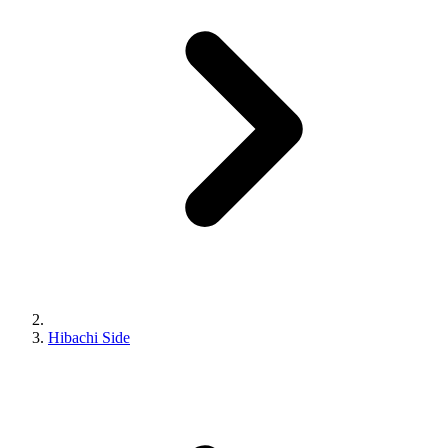
Hibachi Side