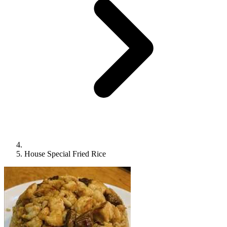
House Special Fried Rice