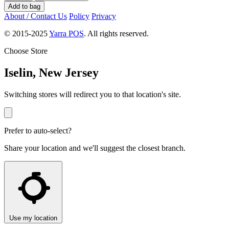
Add to bag
About / Contact Us
Policy
Privacy
© 2015-2025
Yarra POS
. All rights reserved.
Choose Store
Iselin, New Jersey
Switching stores will redirect you to that location's site.
Prefer to auto-select?
Share your location and we'll suggest the closest branch.
Use my location