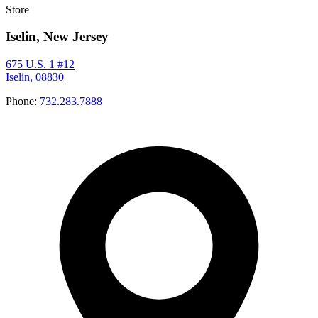
Store
Iselin, New Jersey
675 U.S. 1 #12
Iselin, 08830
Phone:
732.283.7888