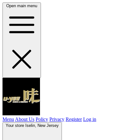
Open main menu
Menu
About Us
Policy
Privacy
Register
Log in
Your store
Iselin, New Jersey