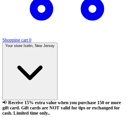
Shopping cart
0
Your store
Iselin, New Jersey
📢
Receive 15% extra value when you purchase 150 or more
gift card. Gift cards are NOT valid for tips or exchanged for
cash. Limited time only..