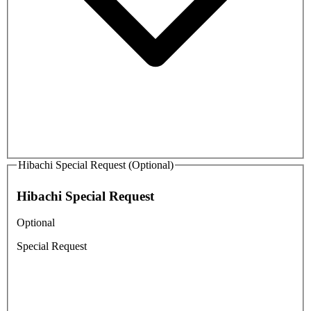
Hibachi Special Request (Optional)
Hibachi Special Request
Optional
Special Request