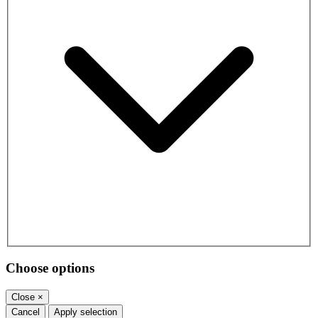
Choose options
Close
×
Cancel
Apply selection