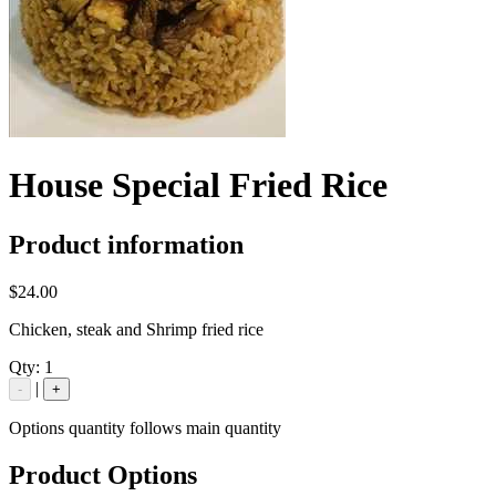
House Special Fried Rice
Product information
$24.00
Chicken, steak and Shrimp fried rice
Qty:
1
|
-
+
Options quantity follows main quantity
Product Options