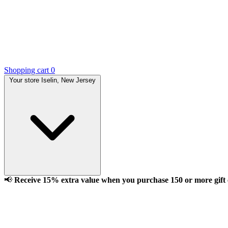
Shopping cart
0
Your store
Iselin, New Jersey
📢
Receive 15% extra value when you purchase 150 or more gift ca