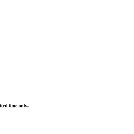
ted time only..