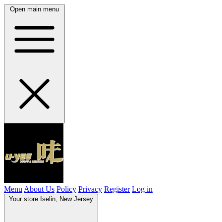
Open main menu
Menu
About Us
Policy
Privacy
Register
Log in
Your store
Iselin, New Jersey