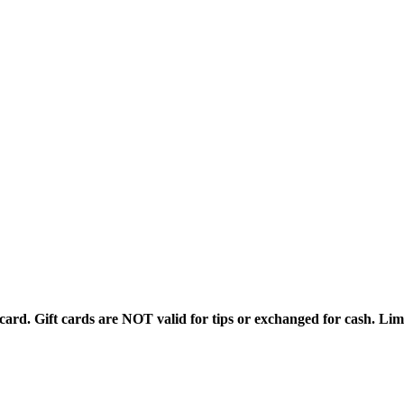
rd. Gift cards are NOT valid for tips or exchanged for cash. Limi