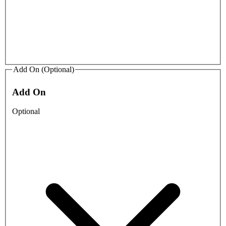
Add On (Optional)
Add On
Optional