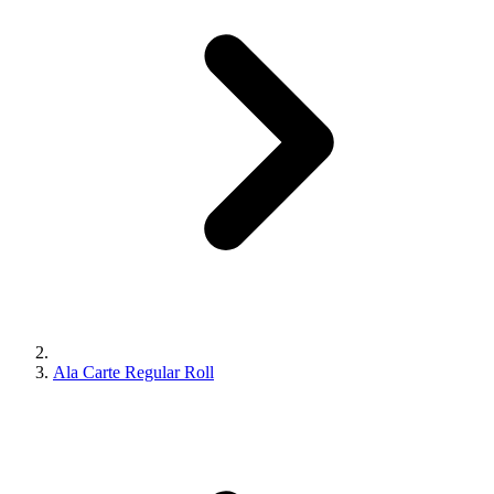
Ala Carte Regular Roll