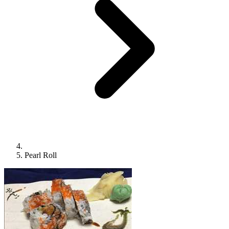
Pearl Roll