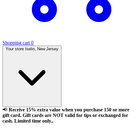
Shopping cart
0
Your store
Iselin, New Jersey
📢
Receive 15% extra value when you purchase 150 or more
gift card. Gift cards are NOT valid for tips or exchanged for
cash. Limited time only..