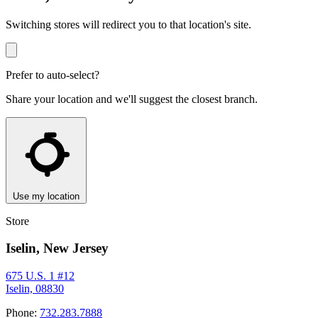
Switching stores will redirect you to that location's site.
Prefer to auto-select?
Share your location and we'll suggest the closest branch.
Use my location
Store
Iselin, New Jersey
675 U.S. 1 #12
Iselin, 08830
Phone:
732.283.7888