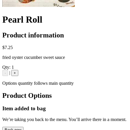
Pearl Roll
Product information
$7.25
fried oyster cucumber sweet sauce
Qty:
1
|
-
+
Options quantity follows main quantity
Product Options
Item added to bag
We’re taking you back to the menu. You’ll arrive there in a moment.
Back now