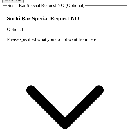
Sushi Bar Special Request-NO (Optional)
Sushi Bar Special Request-NO
Optional
Please specified what you do not want from here