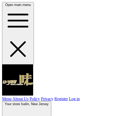
Open main menu
Menu
About Us
Policy
Privacy
Register
Log in
Your store
Iselin, New Jersey