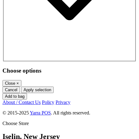
Choose options
Close
×
Cancel
Apply selection
Add to bag
About / Contact Us
Policy
Privacy
© 2015-2025
Yarra POS
. All rights reserved.
Choose Store
Iselin, New Jersey