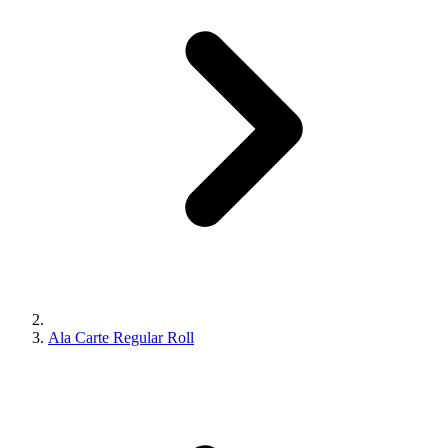
Ala Carte Regular Roll