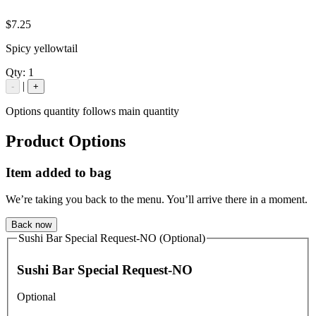
$7.25
Spicy yellowtail
Qty:
1
|
-
+
Options quantity follows main quantity
Product Options
Item added to bag
We’re taking you back to the menu. You’ll arrive there in a moment.
Back now
Sushi Bar Special Request-NO (Optional)
Sushi Bar Special Request-NO
Optional