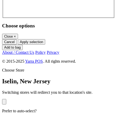
Choose options
Close
×
Cancel
Apply selection
Add to bag
About / Contact Us
Policy
Privacy
© 2015-2025
Yarra POS
. All rights reserved.
Choose Store
Iselin, New Jersey
Switching stores will redirect you to that location's site.
Prefer to auto-select?