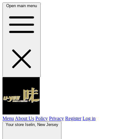
Open main menu
Menu
About Us
Policy
Privacy
Register
Log in
Your store
Iselin, New Jersey