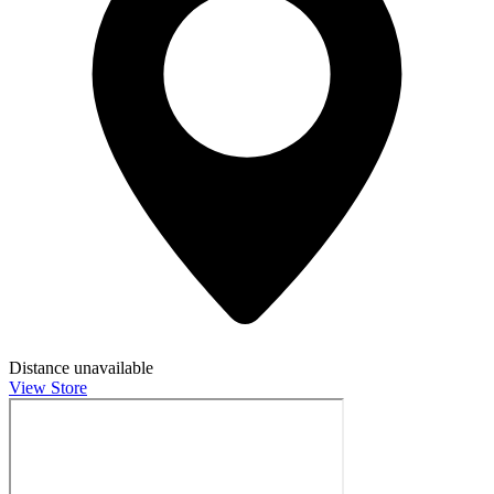
Distance unavailable
View Store