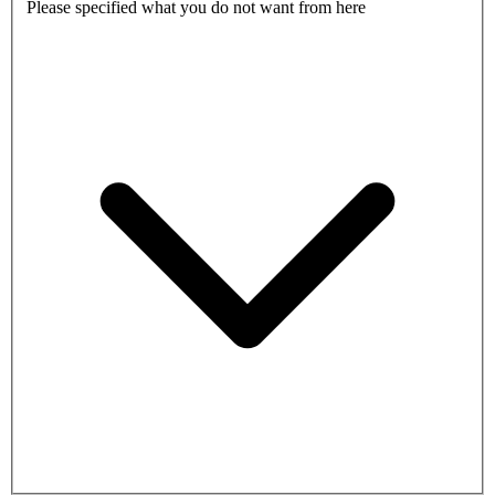
Please specified what you do not want from here