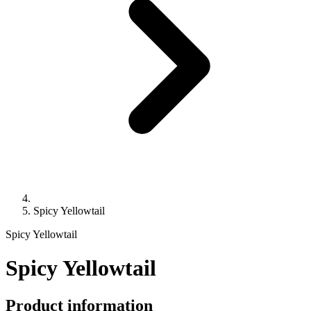
Spicy Yellowtail
Spicy Yellowtail
Spicy Yellowtail
Product information