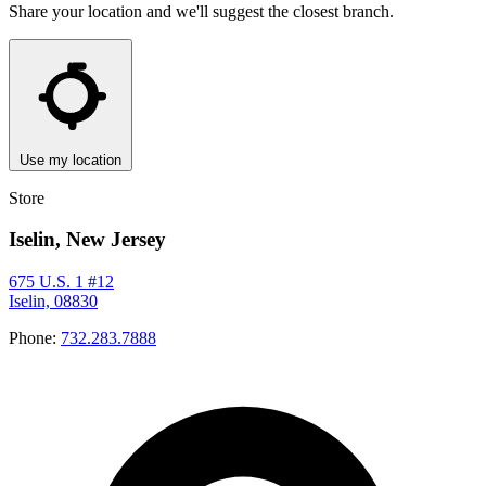
Share your location and we'll suggest the closest branch.
Use my location
Store
Iselin, New Jersey
675 U.S. 1 #12
Iselin, 08830
Phone:
732.283.7888