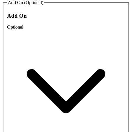
Add On (Optional)
Add On
Optional