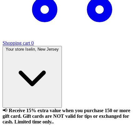
Shopping cart
0
Your store
Iselin, New Jersey
📢
Receive 15% extra value when you purchase 150 or more
gift card. Gift cards are NOT valid for tips or exchanged for
cash. Limited time only..