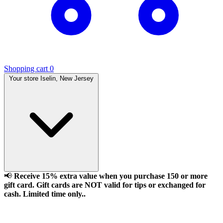
Shopping cart
0
Your store
Iselin, New Jersey
📢
Receive 15% extra value when you purchase 150 or more
gift card. Gift cards are NOT valid for tips or exchanged for
cash. Limited time only..