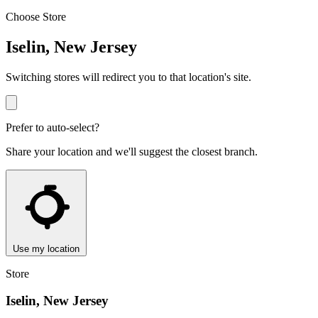
Choose Store
Iselin, New Jersey
Switching stores will redirect you to that location's site.
Prefer to auto-select?
Share your location and we'll suggest the closest branch.
Use my location
Store
Iselin, New Jersey