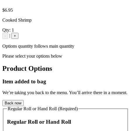
$6.95
Cooked Shrimp
Qty:
1
|
-
+
Options quantity follows main quantity
Please select your options below
Product Options
Item added to bag
We’re taking you back to the menu. You’ll arrive there in a moment.
Back now
Regular Roll or Hand Roll (Required)
Regular Roll or Hand Roll