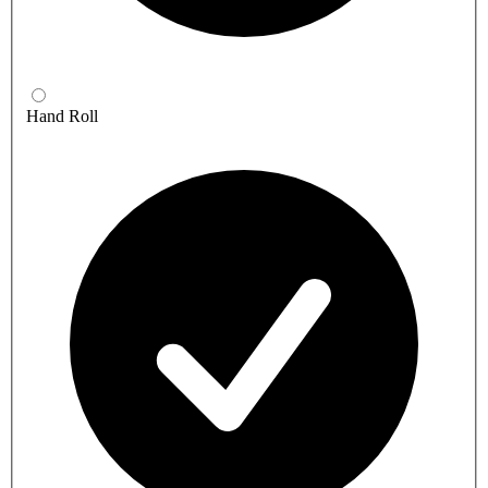
Hand Roll