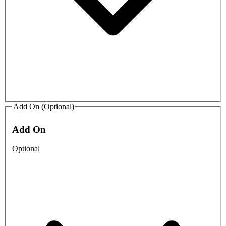
Add On (Optional)
Add On
Optional