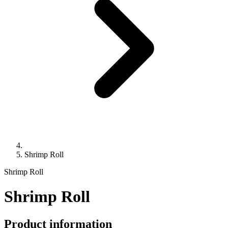
Shrimp Roll
Shrimp Roll
Shrimp Roll
Product information