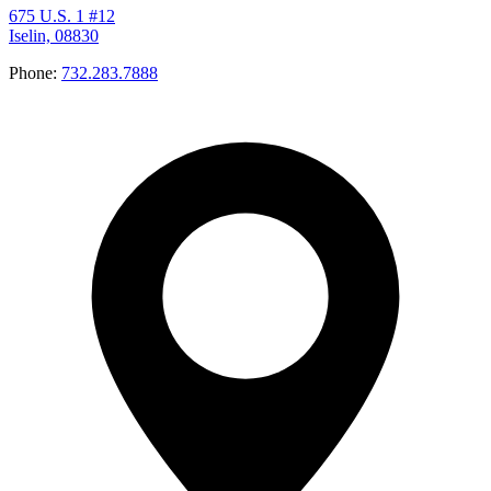
675 U.S. 1 #12
Iselin, 08830
Phone:
732.283.7888