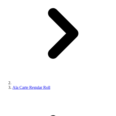
Ala Carte Regular Roll