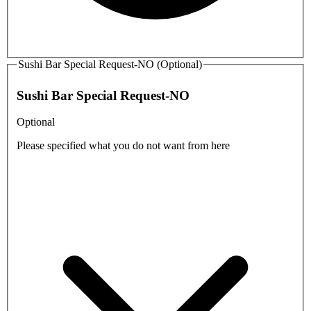
Sushi Bar Special Request-NO (Optional)
Sushi Bar Special Request-NO
Optional
Please specified what you do not want from here