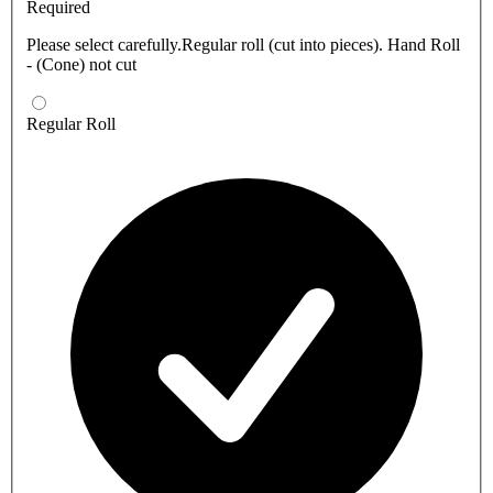
Required
Please select carefully.Regular roll (cut into pieces). Hand Roll
- (Cone) not cut
Regular Roll