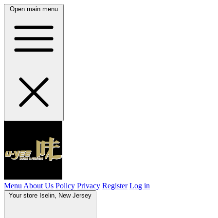
Open main menu
Menu
About Us
Policy
Privacy
Register
Log in
Your store
Iselin, New Jersey