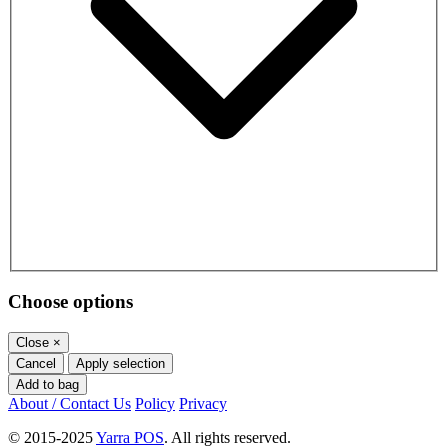
Choose options
Close
×
Cancel
Apply selection
Add to bag
About / Contact Us
Policy
Privacy
© 2015-2025
Yarra POS
. All rights reserved.