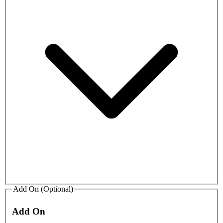
Add On (Optional)
Add On