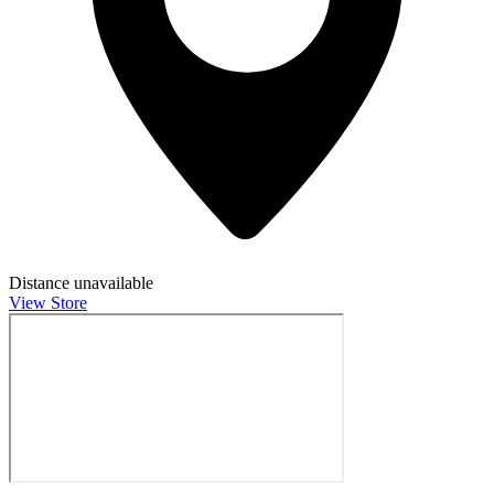
Distance unavailable
View Store