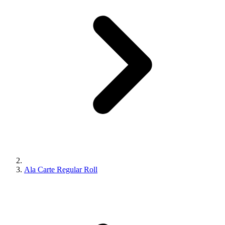
Ala Carte Regular Roll