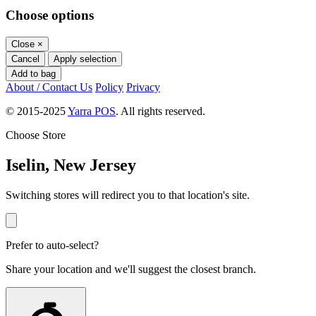
Choose options
Close
×
Cancel
Apply selection
Add to bag
About / Contact Us
Policy
Privacy
© 2015-2025
Yarra POS
. All rights reserved.
Choose Store
Iselin, New Jersey
Switching stores will redirect you to that location's site.
Prefer to auto-select?
Share your location and we'll suggest the closest branch.