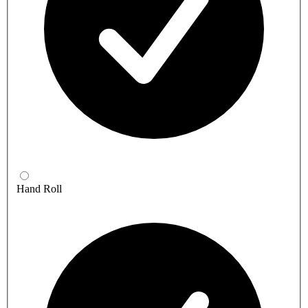
Hand Roll