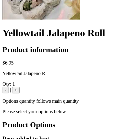
Yellowtail Jalapeno Roll
Product information
$6.95
Yellowtail Jalapeno R
Qty:
1
|
-
+
Options quantity follows main quantity
Please select your options below
Product Options
Item added to bag