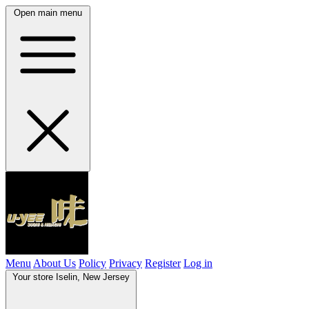
Open main menu
Menu
About Us
Policy
Privacy
Register
Log in
Your store
Iselin, New Jersey