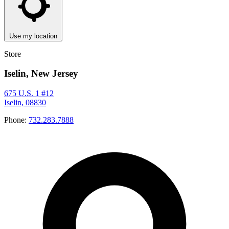
Use my location
Store
Iselin, New Jersey
675 U.S. 1 #12
Iselin, 08830
Phone:
732.283.7888