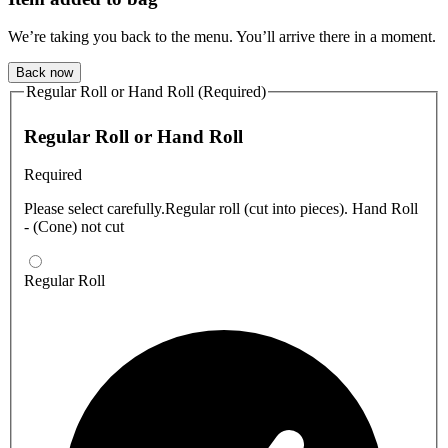
We’re taking you back to the menu. You’ll arrive there in a moment.
Back now
Regular Roll or Hand Roll (Required)
Regular Roll or Hand Roll
Required
Please select carefully.Regular roll (cut into pieces). Hand Roll
- (Cone) not cut
Regular Roll