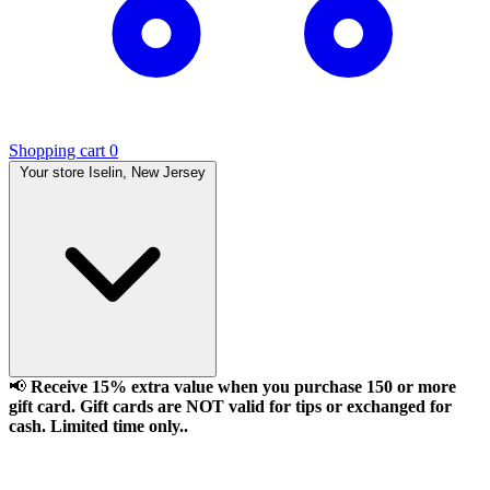
Shopping cart
0
Your store
Iselin, New Jersey
📢
Receive 15% extra value when you purchase 150 or more
gift card. Gift cards are NOT valid for tips or exchanged for
cash. Limited time only..