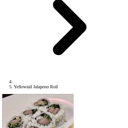
Yellowtail Jalapeno Roll