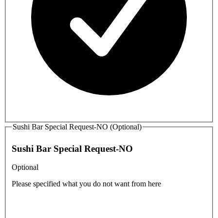
Sushi Bar Special Request-NO (Optional)
Sushi Bar Special Request-NO
Optional
Please specified what you do not want from here