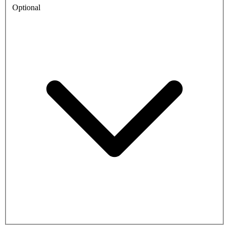
Optional