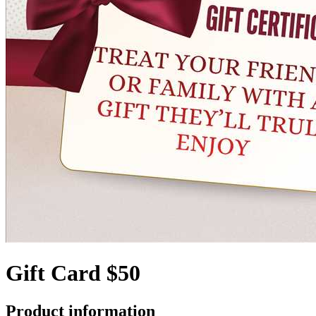
Gift Card $50
Product information