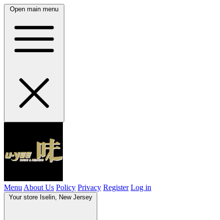
Open main menu
Menu
About Us
Policy
Privacy
Register
Log in
Your store
Iselin, New Jersey