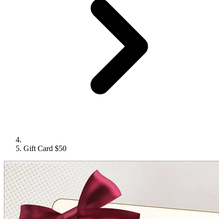
Gift Card $50