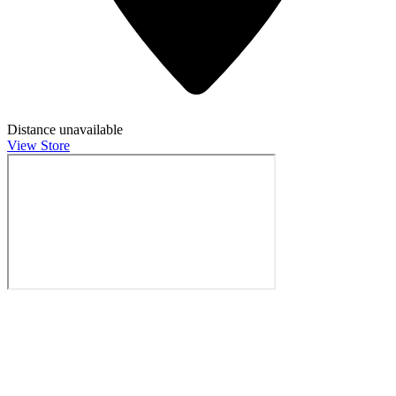
Distance unavailable
View Store