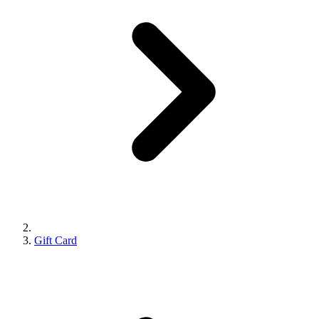
Gift Card