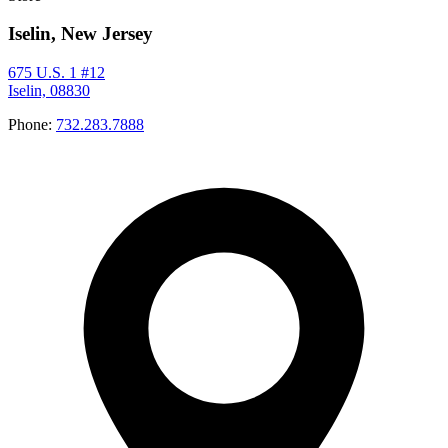
Iselin, New Jersey
675 U.S. 1 #12
Iselin, 08830
Phone:
732.283.7888