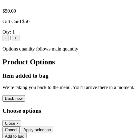
$50.00
Gift Card $50
Qty:
1
|
-
+
Options quantity follows main quantity
Product Options
Item added to bag
We’re taking you back to the menu. You’ll arrive there in a moment.
Back now
Choose options
Close
×
Cancel
Apply selection
Add to bag