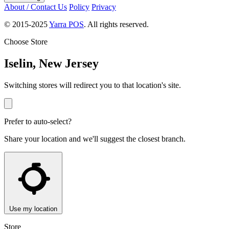
About / Contact Us
Policy
Privacy
© 2015-2025
Yarra POS
. All rights reserved.
Choose Store
Iselin, New Jersey
Switching stores will redirect you to that location's site.
Prefer to auto-select?
Share your location and we'll suggest the closest branch.
Use my location
Store