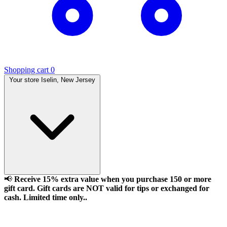
Shopping cart
0
Your store
Iselin, New Jersey
📢
Receive 15% extra value when you purchase 150 or more
gift card. Gift cards are NOT valid for tips or exchanged for
cash. Limited time only..