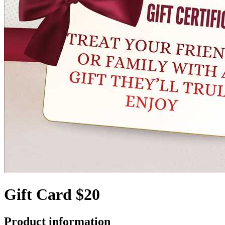
Gift Card $20
Product information