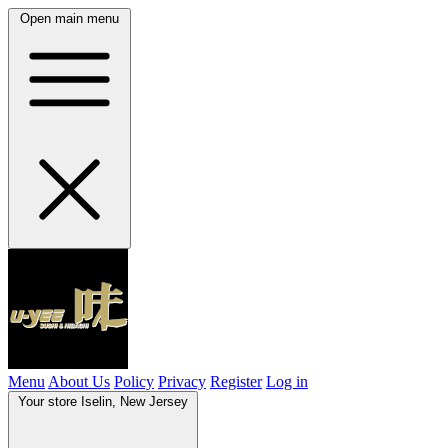
Open main menu
Menu
About Us
Policy
Privacy
Register
Log in
Your store
Iselin, New Jersey