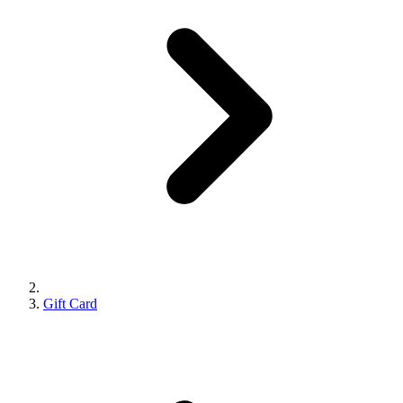
Gift Card