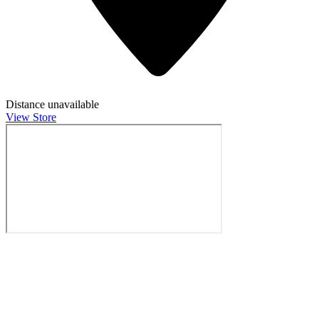
Distance unavailable
View Store