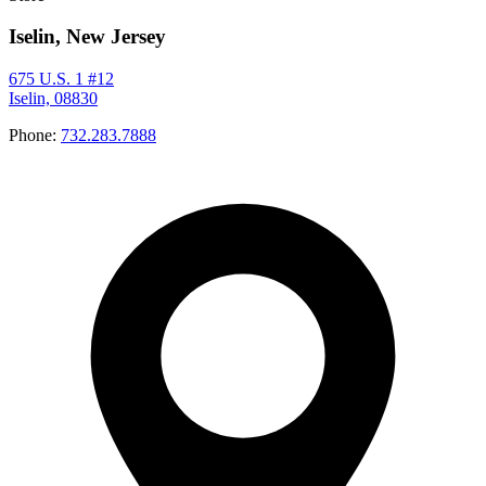
Iselin, New Jersey
675 U.S. 1 #12
Iselin, 08830
Phone:
732.283.7888