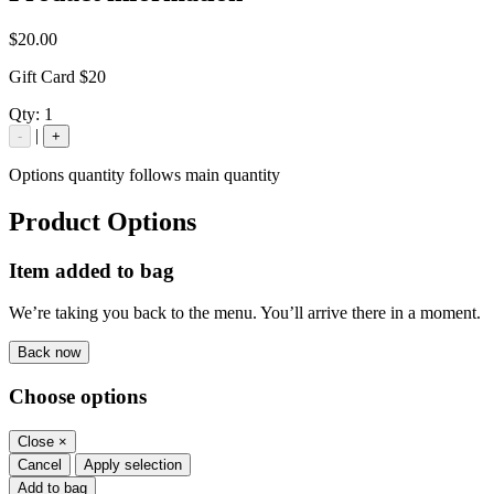
$20.00
Gift Card $20
Qty:
1
|
-
+
Options quantity follows main quantity
Product Options
Item added to bag
We’re taking you back to the menu. You’ll arrive there in a moment.
Back now
Choose options
Close
×
Cancel
Apply selection
Add to bag