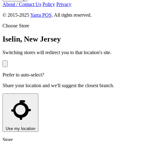
About / Contact Us
Policy
Privacy
© 2015-2025
Yarra POS
. All rights reserved.
Choose Store
Iselin, New Jersey
Switching stores will redirect you to that location's site.
Prefer to auto-select?
Share your location and we'll suggest the closest branch.
Use my location
Store