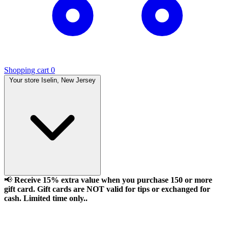
Shopping cart
0
Your store
Iselin, New Jersey
📢
Receive 15% extra value when you purchase 150 or more
gift card. Gift cards are NOT valid for tips or exchanged for
cash. Limited time only..