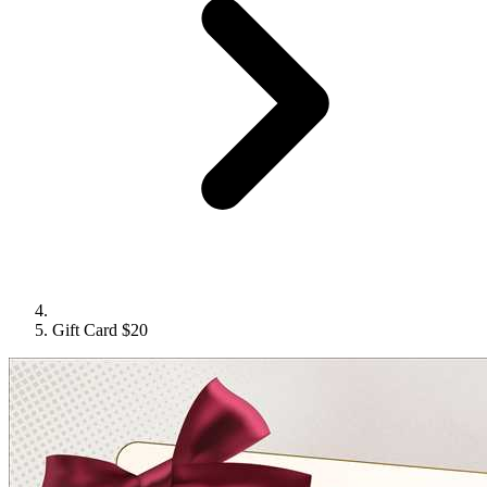
Gift Card $20