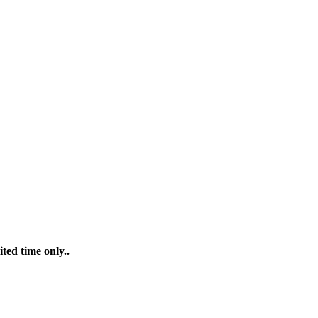
ted time only..