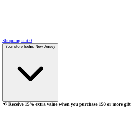
Shopping cart
0
Your store
Iselin, New Jersey
📢
Receive 15% extra value when you purchase 150 or more gift ca