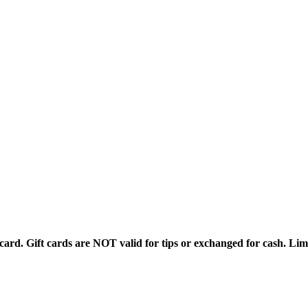
rd. Gift cards are NOT valid for tips or exchanged for cash. Limi