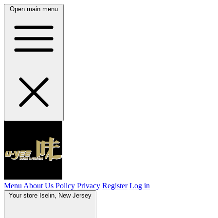
Open main menu
Menu
About Us
Policy
Privacy
Register
Log in
Your store
Iselin, New Jersey