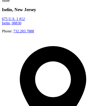
Store
Iselin, New Jersey
675 U.S. 1 #12
Iselin, 08830
Phone:
732.283.7888