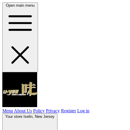
Open main menu
Menu
About Us
Policy
Privacy
Register
Log in
Your store
Iselin, New Jersey