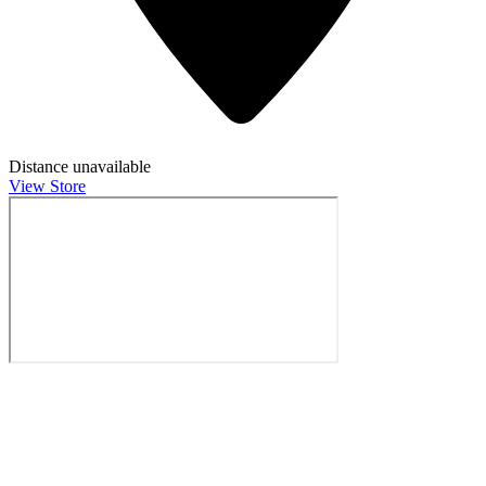
Distance unavailable
View Store