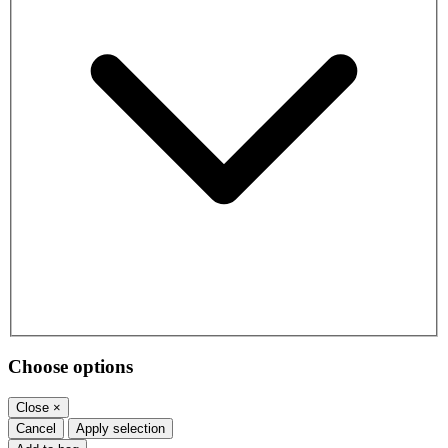
Choose options
Close
×
Cancel
Apply selection