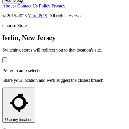
Add to bag
About / Contact Us
Policy
Privacy
© 2015-2025
Yarra POS
. All rights reserved.
Choose Store
Iselin, New Jersey
Switching stores will redirect you to that location's site.
Prefer to auto-select?
Share your location and we'll suggest the closest branch.
Use my location