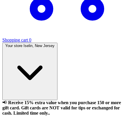
Shopping cart
0
Your store
Iselin, New Jersey
📢
Receive 15% extra value when you purchase 150 or more
gift card. Gift cards are NOT valid for tips or exchanged for
cash. Limited time only..