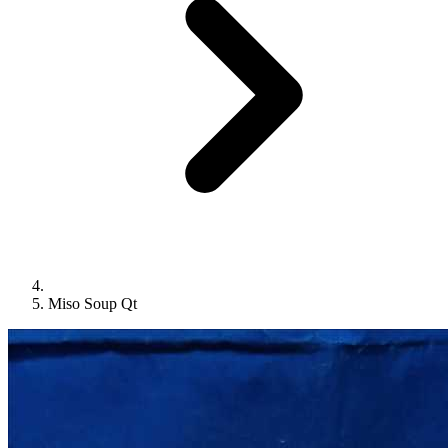
Miso Soup Qt