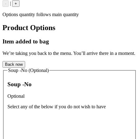
|
-
+
Options quantity follows main quantity
Product Options
Item added to bag
We’re taking you back to the menu. You’ll arrive there in a moment.
Back now
Soup -No (Optional)
Soup -No
Optional
Select any of the below if you do not wish to have