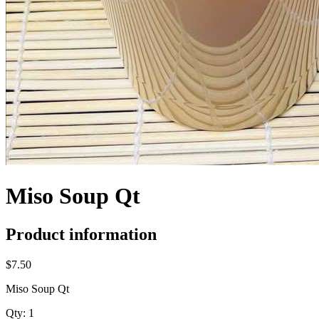
Miso Soup Qt
Product information
$7.50
Miso Soup Qt
Qty:
1