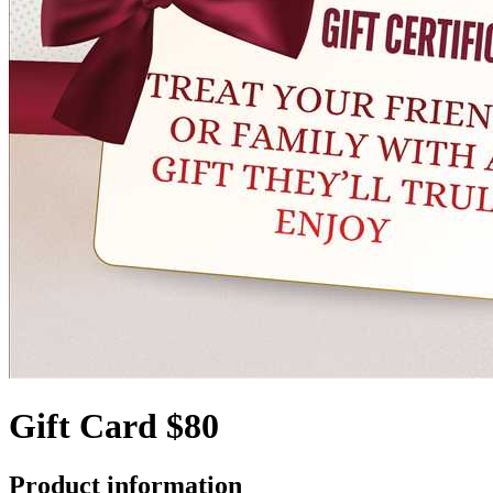
Gift Card $80
Product information