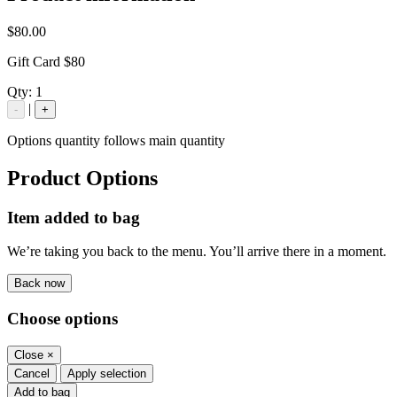
$80.00
Gift Card $80
Qty:
1
|
-
+
Options quantity follows main quantity
Product Options
Item added to bag
We’re taking you back to the menu. You’ll arrive there in a moment.
Back now
Choose options
Close
×
Cancel
Apply selection
Add to bag