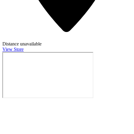
Distance unavailable
View Store