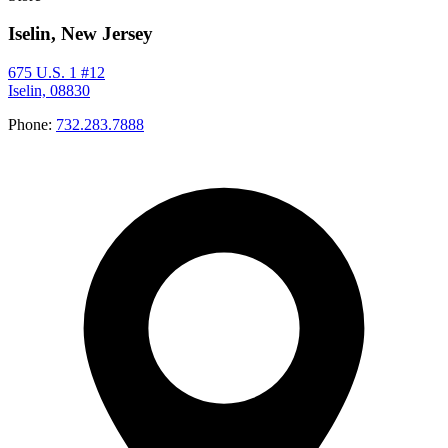
Iselin, New Jersey
675 U.S. 1 #12
Iselin, 08830
Phone:
732.283.7888