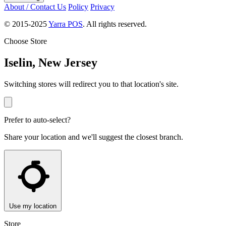
About / Contact Us
Policy
Privacy
© 2015-2025
Yarra POS
. All rights reserved.
Choose Store
Iselin, New Jersey
Switching stores will redirect you to that location's site.
Prefer to auto-select?
Share your location and we'll suggest the closest branch.
Use my location
Store