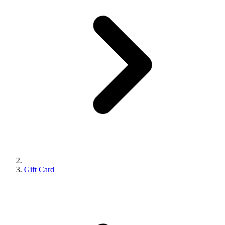
Gift Card