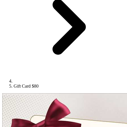
Gift Card $80