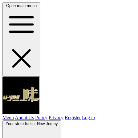
Open main menu
Menu
About Us
Policy
Privacy
Register
Log in
Your store
Iselin, New Jersey