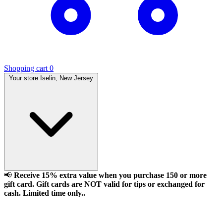
Shopping cart
0
Your store
Iselin, New Jersey
📢
Receive 15% extra value when you purchase 150 or more
gift card. Gift cards are NOT valid for tips or exchanged for
cash. Limited time only..