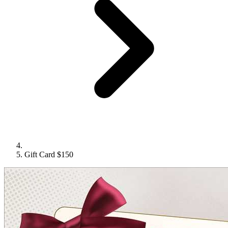
Gift Card $150