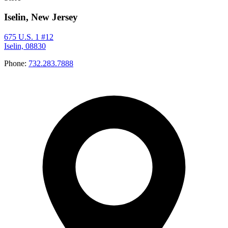
Iselin, New Jersey
675 U.S. 1 #12
Iselin, 08830
Phone:
732.283.7888