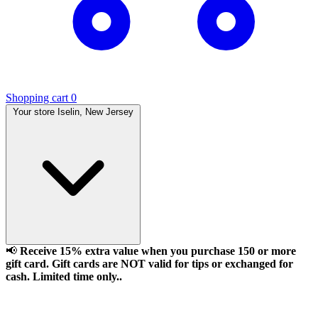
Shopping cart
0
Your store
Iselin, New Jersey
📢
Receive 15% extra value when you purchase 150 or more
gift card. Gift cards are NOT valid for tips or exchanged for
cash. Limited time only..