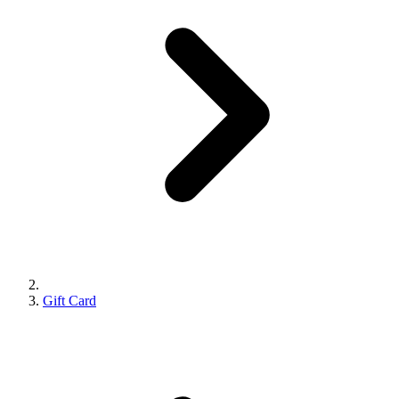
Gift Card