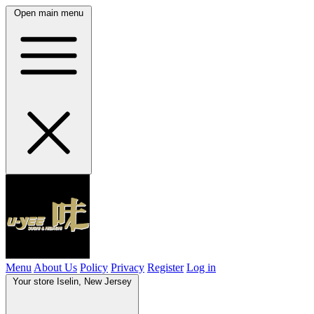
Open main menu
Menu
About Us
Policy
Privacy
Register
Log in
Your store
Iselin, New Jersey