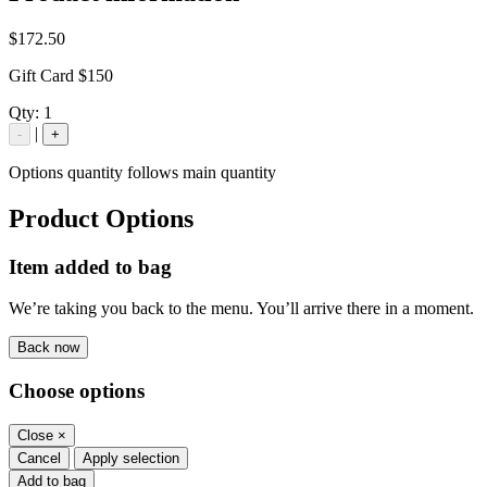
$172.50
Gift Card $150
Qty:
1
|
-
+
Options quantity follows main quantity
Product Options
Item added to bag
We’re taking you back to the menu. You’ll arrive there in a moment.
Back now
Choose options
Close
×
Cancel
Apply selection
Add to bag