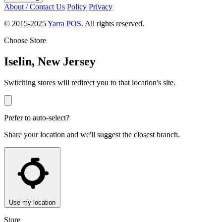
About / Contact Us
Policy
Privacy
© 2015-2025
Yarra POS
. All rights reserved.
Choose Store
Iselin, New Jersey
Switching stores will redirect you to that location's site.
Prefer to auto-select?
Share your location and we'll suggest the closest branch.
Use my location
Store