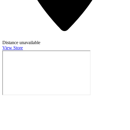
Distance unavailable
View Store