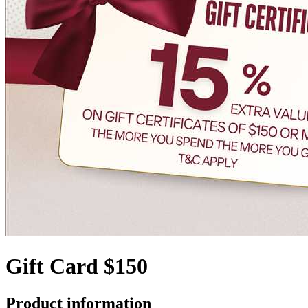
Gift Card $150
Product information