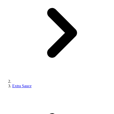
Extra Sauce