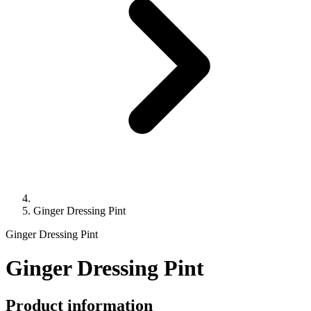
Ginger Dressing Pint
Ginger Dressing Pint
Ginger Dressing Pint
Product information