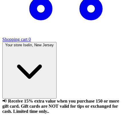
Shopping cart
0
Your store
Iselin, New Jersey
📢
Receive 15% extra value when you purchase 150 or more
gift card. Gift cards are NOT valid for tips or exchanged for
cash. Limited time only..