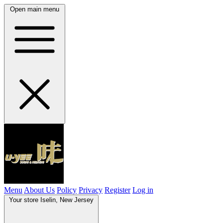
Open main menu
Menu
About Us
Policy
Privacy
Register
Log in
Your store
Iselin, New Jersey