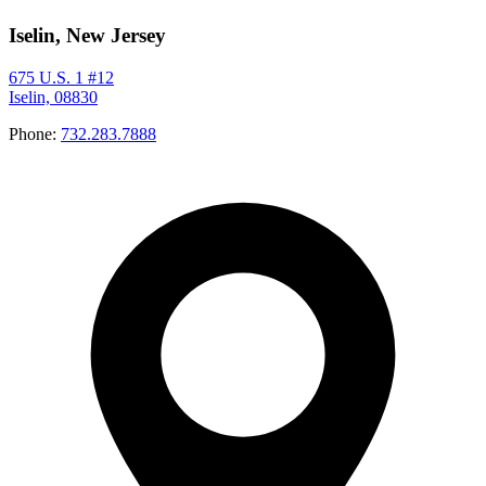
Iselin, New Jersey
675 U.S. 1 #12
Iselin, 08830
Phone:
732.283.7888