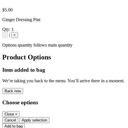
$5.00
Ginger Dressing Pint
Qty:
1
|
-
+
Options quantity follows main quantity
Product Options
Item added to bag
We’re taking you back to the menu. You’ll arrive there in a moment.
Back now
Choose options
Close
×
Cancel
Apply selection
Add to bag