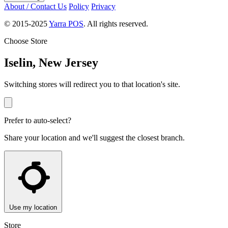
About / Contact Us
Policy
Privacy
© 2015-2025
Yarra POS
. All rights reserved.
Choose Store
Iselin, New Jersey
Switching stores will redirect you to that location's site.
Prefer to auto-select?
Share your location and we'll suggest the closest branch.
Use my location
Store