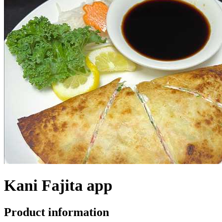
Kani Fajita app
Product information