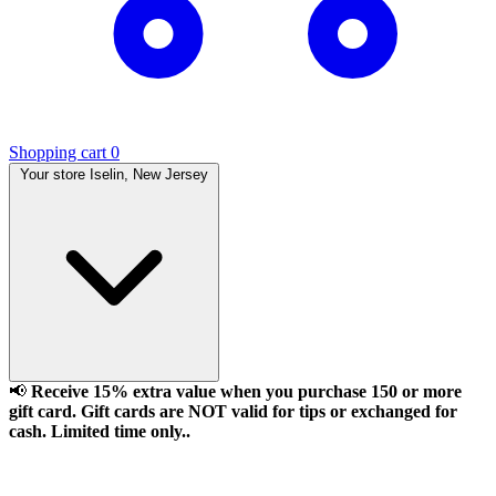
Shopping cart
0
Your store
Iselin, New Jersey
📢
Receive 15% extra value when you purchase 150 or more
gift card. Gift cards are NOT valid for tips or exchanged for
cash. Limited time only..