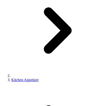
Kitchen Appetizer