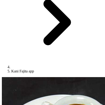
Kani Fajita app