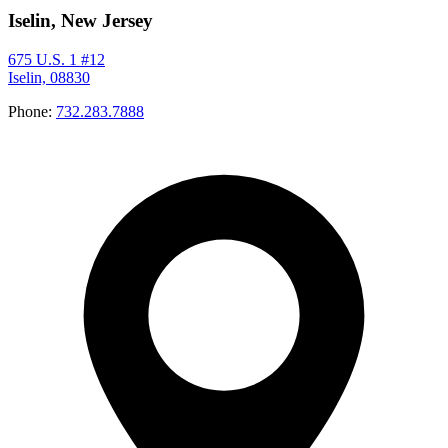
Iselin, New Jersey
675 U.S. 1 #12
Iselin, 08830
Phone:
732.283.7888