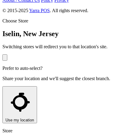
About / Contact Us
Policy
Privacy
© 2015-2025
Yarra POS
. All rights reserved.
Choose Store
Iselin, New Jersey
Switching stores will redirect you to that location's site.
Prefer to auto-select?
Share your location and we'll suggest the closest branch.
Use my location
Store