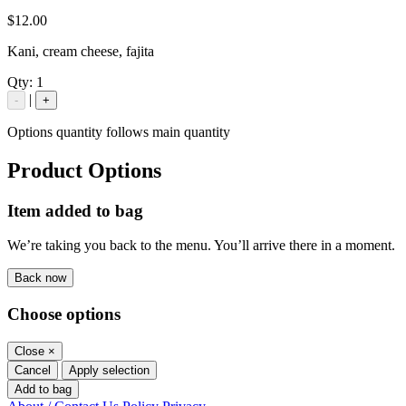
$12.00
Kani, cream cheese, fajita
Qty:
1
|
-
+
Options quantity follows main quantity
Product Options
Item added to bag
We’re taking you back to the menu. You’ll arrive there in a moment.
Back now
Choose options
Close
×
Cancel
Apply selection
Add to bag