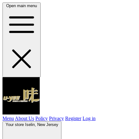
Open main menu
Menu
About Us
Policy
Privacy
Register
Log in
Your store
Iselin, New Jersey