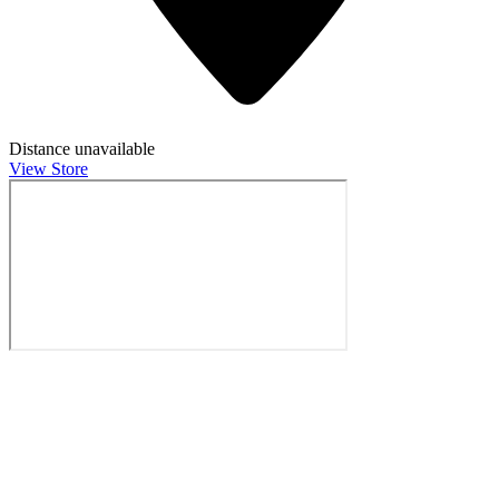
Distance unavailable
View Store