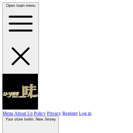
Open main menu
Menu
About Us
Policy
Privacy
Register
Log in
Your store
Iselin, New Jersey