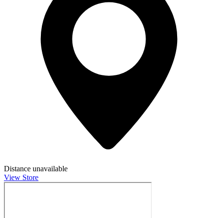
Distance unavailable
View Store