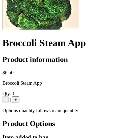
Broccoli Steam App
Product information
$6.50
Broccoli Steam App
Qty:
1
|
-
+
Options quantity follows main quantity
Product Options
Item added to bag