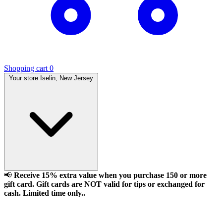
Shopping cart
0
Your store
Iselin, New Jersey
📢
Receive 15% extra value when you purchase 150 or more
gift card. Gift cards are NOT valid for tips or exchanged for
cash. Limited time only..