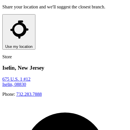
Share your location and we'll suggest the closest branch.
Use my location
Store
Iselin, New Jersey
675 U.S. 1 #12
Iselin, 08830
Phone:
732.283.7888