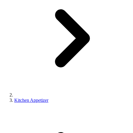
Kitchen Appetizer