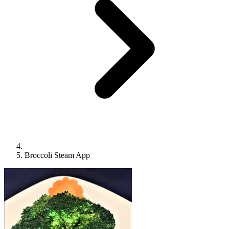
Broccoli Steam App