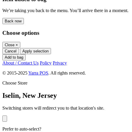
We’re taking you back to the menu. You’ll arrive there in a moment.
Back now
Choose options
Close
×
Cancel
Apply selection
Add to bag
About / Contact Us
Policy
Privacy
© 2015-2025
Yarra POS
. All rights reserved.
Choose Store
Iselin, New Jersey
Switching stores will redirect you to that location's site.
Prefer to auto-select?