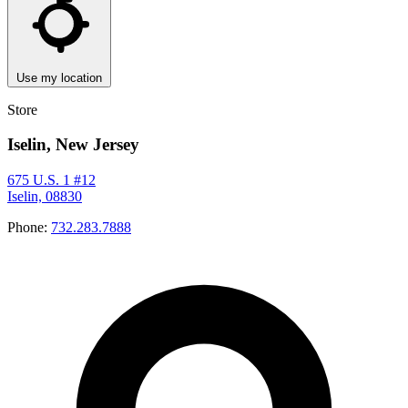
Use my location
Store
Iselin, New Jersey
675 U.S. 1 #12
Iselin, 08830
Phone:
732.283.7888