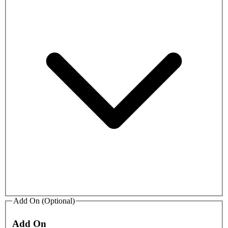
Add On (Optional)
Add On