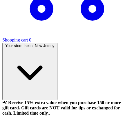
Shopping cart
0
Your store
Iselin, New Jersey
📢
Receive 15% extra value when you purchase 150 or more
gift card. Gift cards are NOT valid for tips or exchanged for
cash. Limited time only..