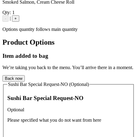
Smoked Salmon, Cream Cheese Roll
Qty:
1
|
-
+
Options quantity follows main quantity
Product Options
Item added to bag
We’re taking you back to the menu. You’ll arrive there in a moment.
Back now
Sushi Bar Special Request-NO (Optional)
Sushi Bar Special Request-NO
Optional
Please specified what you do not want from here