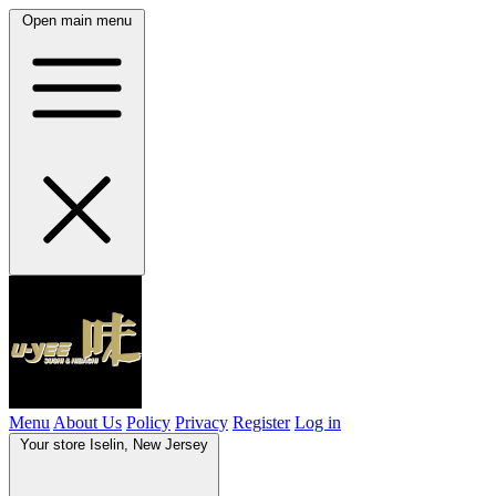
Open main menu
Menu
About Us
Policy
Privacy
Register
Log in
Your store
Iselin, New Jersey