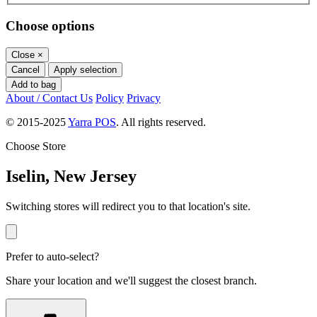
Choose options
Close
×
Cancel
Apply selection
Add to bag
About / Contact Us
Policy
Privacy
© 2015-2025
Yarra POS
. All rights reserved.
Choose Store
Iselin, New Jersey
Switching stores will redirect you to that location's site.
Prefer to auto-select?
Share your location and we'll suggest the closest branch.