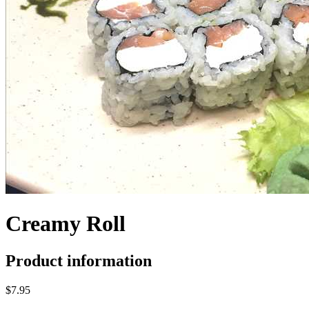
Creamy Roll
Product information
$7.95