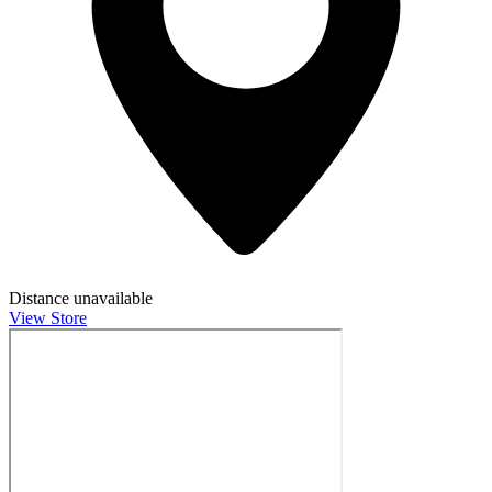
Distance unavailable
View Store