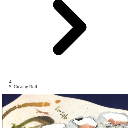
Creamy Roll