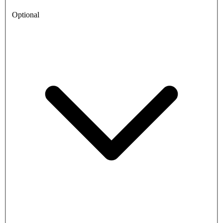
Optional