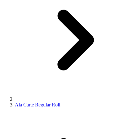
Ala Carte Regular Roll