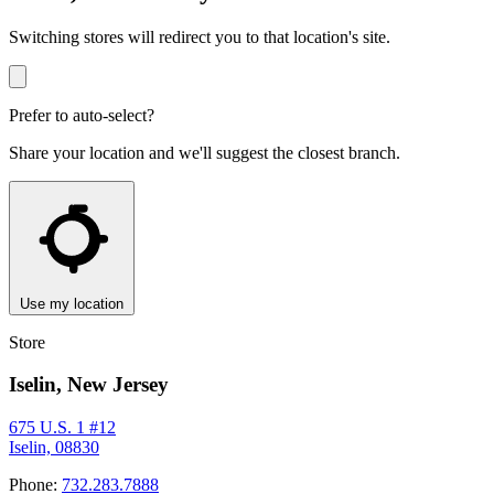
Switching stores will redirect you to that location's site.
Prefer to auto-select?
Share your location and we'll suggest the closest branch.
Use my location
Store
Iselin, New Jersey
675 U.S. 1 #12
Iselin, 08830
Phone:
732.283.7888