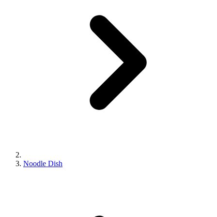
Noodle Dish