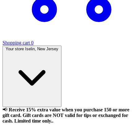
Shopping cart
0
Your store
Iselin, New Jersey
📢
Receive 15% extra value when you purchase 150 or more
gift card. Gift cards are NOT valid for tips or exchanged for
cash. Limited time only..