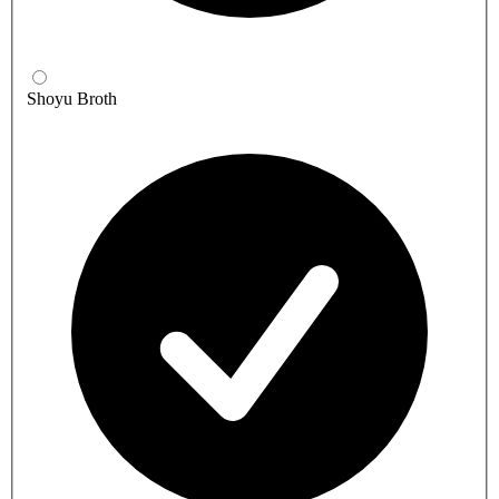
Shoyu Broth