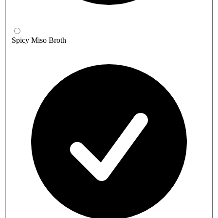
Spicy Miso Broth