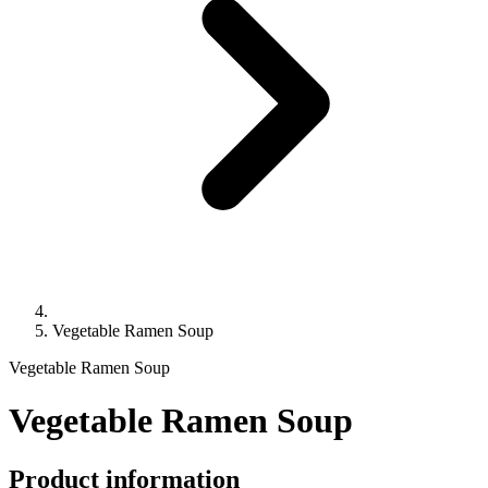
Vegetable Ramen Soup
Vegetable Ramen Soup
Vegetable Ramen Soup
Product information