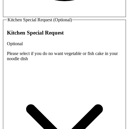
Kitchen Special Request (Optional)
Kitchen Special Request
Optional
Please select if you do no want vegetable or fish cake in your
noodle dish