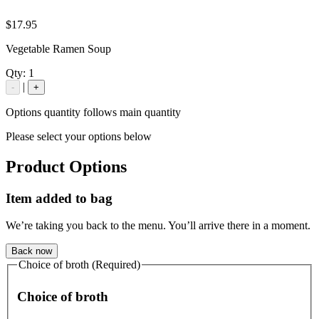
$17.95
Vegetable Ramen Soup
Qty:
1
|
-
+
Options quantity follows main quantity
Please select your options below
Product Options
Item added to bag
We’re taking you back to the menu. You’ll arrive there in a moment.
Back now
Choice of broth (Required)
Choice of broth