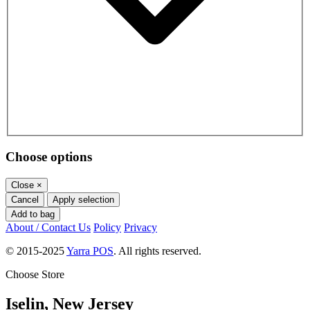
Choose options
Close
×
Cancel
Apply selection
Add to bag
About / Contact Us
Policy
Privacy
© 2015-2025
Yarra POS
. All rights reserved.
Choose Store
Iselin, New Jersey