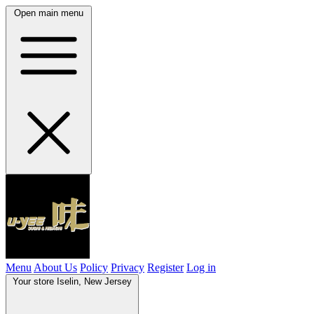
Open main menu
Menu
About Us
Policy
Privacy
Register
Log in
Your store
Iselin, New Jersey