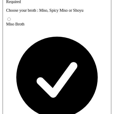
Required
Choose your broth : Miso, Spicy Miso or Shoyu
Miso Broth