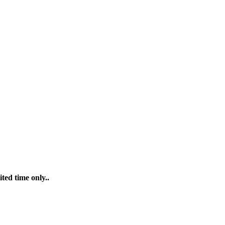
ted time only..