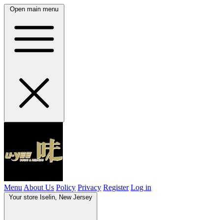
Open main menu
Menu
About Us
Policy
Privacy
Register
Log in
Your store
Iselin, New Jersey