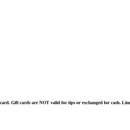
rd. Gift cards are NOT valid for tips or exchanged for cash. Limi