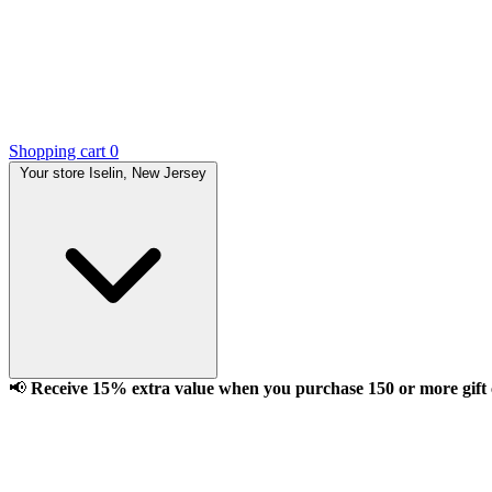
Shopping cart
0
Your store
Iselin, New Jersey
📢
Receive 15% extra value when you purchase 150 or more gift ca