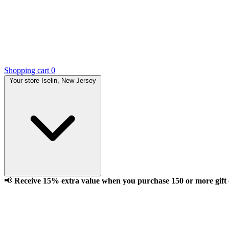
Shopping cart
0
Your store
Iselin, New Jersey
📢
Receive 15% extra value when you purchase 150 or more gift ca