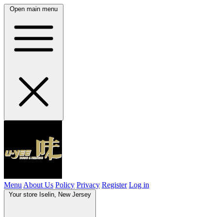
Open main menu
Menu
About Us
Policy
Privacy
Register
Log in
Your store
Iselin, New Jersey