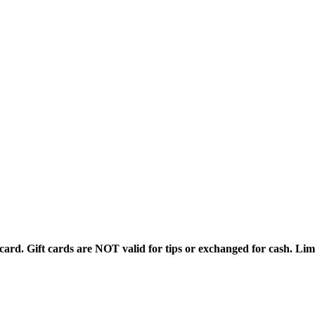
rd. Gift cards are NOT valid for tips or exchanged for cash. Limi