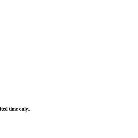
ted time only..