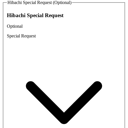
Hibachi Special Request (Optional)
Hibachi Special Request
Optional
Special Request