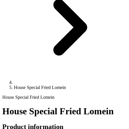
House Special Fried Lomein
House Special Fried Lomein
House Special Fried Lomein
Product information