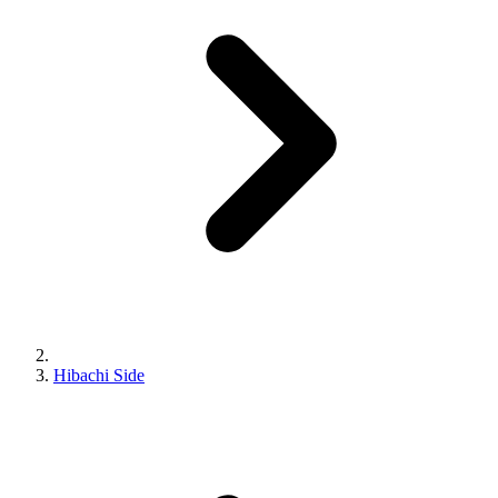
Hibachi Side