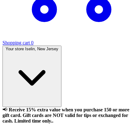
Shopping cart
0
Your store
Iselin, New Jersey
📢
Receive 15% extra value when you purchase 150 or more
gift card. Gift cards are NOT valid for tips or exchanged for
cash. Limited time only..