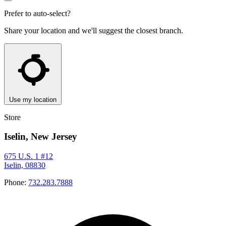
Prefer to auto-select?
Share your location and we'll suggest the closest branch.
Use my location
Store
Iselin, New Jersey
675 U.S. 1 #12
Iselin, 08830
Phone:
732.283.7888