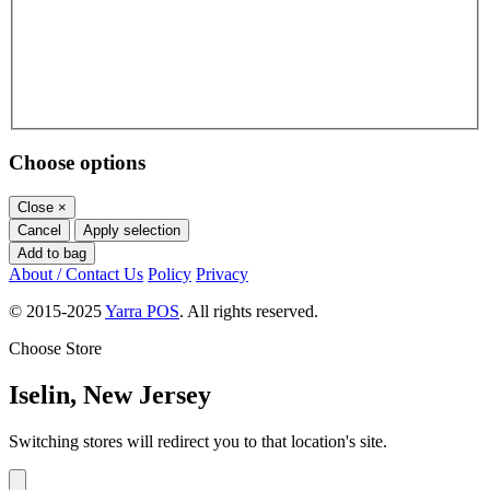
Choose options
Close
×
Cancel
Apply selection
Add to bag
About / Contact Us
Policy
Privacy
© 2015-2025
Yarra POS
. All rights reserved.
Choose Store
Iselin, New Jersey
Switching stores will redirect you to that location's site.