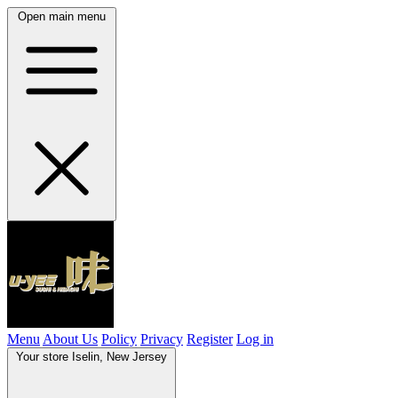
Open main menu
Menu
About Us
Policy
Privacy
Register
Log in
Your store
Iselin, New Jersey