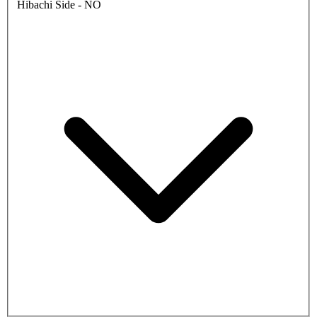
Hibachi Side - NO