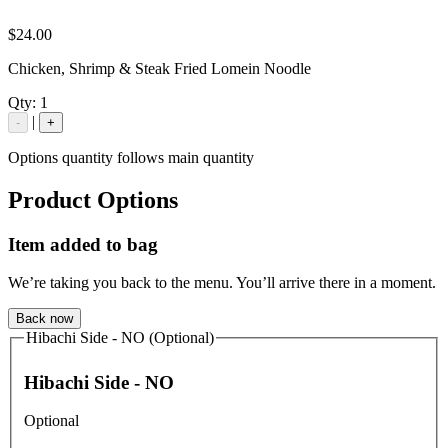
$24.00
Chicken, Shrimp & Steak Fried Lomein Noodle
Qty:
1
|
-
+
Options quantity follows main quantity
Product Options
Item added to bag
We’re taking you back to the menu. You’ll arrive there in a moment.
Back now
Hibachi Side - NO (Optional)
Hibachi Side - NO
Optional