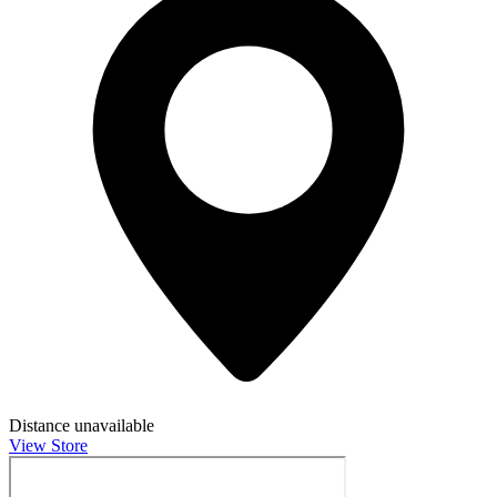
Distance unavailable
View Store