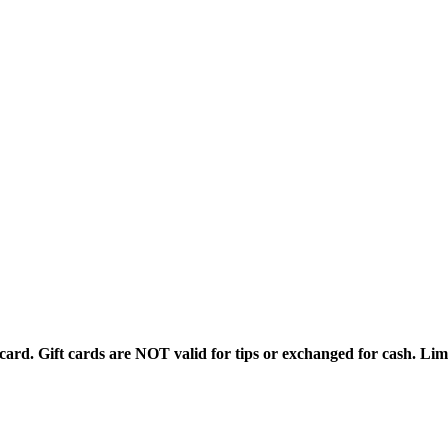
rd. Gift cards are NOT valid for tips or exchanged for cash. Limi