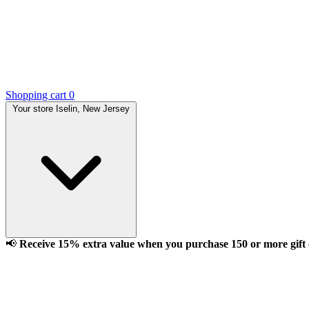
Shopping cart
0
Your store
Iselin, New Jersey
📢
Receive 15% extra value when you purchase 150 or more gift ca