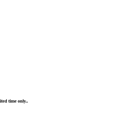
ted time only..