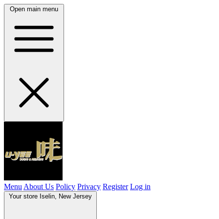
Open main menu
Menu
About Us
Policy
Privacy
Register
Log in
Your store
Iselin, New Jersey