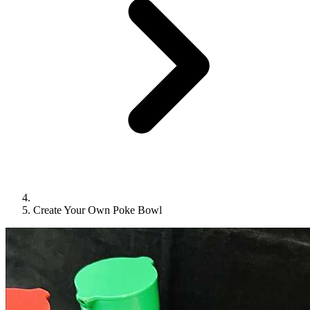
Create Your Own Poke Bowl