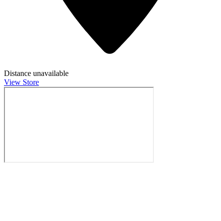
Distance unavailable
View Store