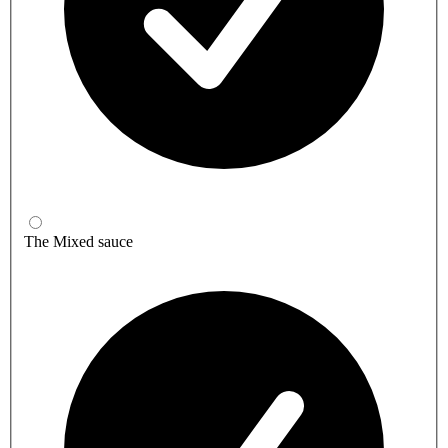
The Mixed sauce