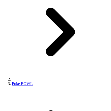
Poke BOWL