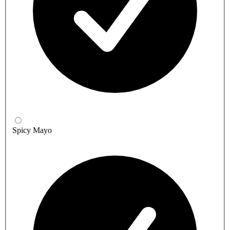
Spicy Mayo