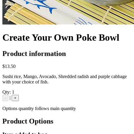
Create Your Own Poke Bowl
Product information
$13.50
Sushi rice, Mango, Avocado, Shredded radish and purple cabbage
with your choice of fish.
Qty:
1
|
-
+
Options quantity follows main quantity
Product Options