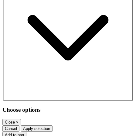
Choose options
Close
×
Cancel
Apply selection
Add to bag