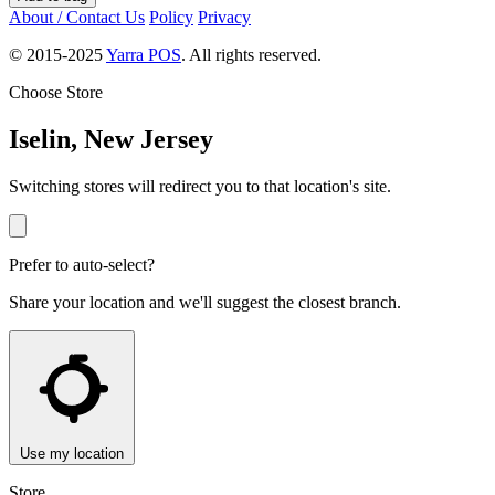
About / Contact Us
Policy
Privacy
© 2015-2025
Yarra POS
. All rights reserved.
Choose Store
Iselin, New Jersey
Switching stores will redirect you to that location's site.
Prefer to auto-select?
Share your location and we'll suggest the closest branch.
Use my location
Store