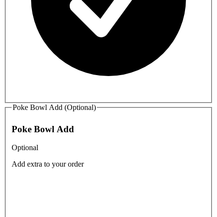
Poke Bowl Add (Optional)
Poke Bowl Add
Optional
Add extra to your order