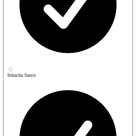
Sriracha Sauce