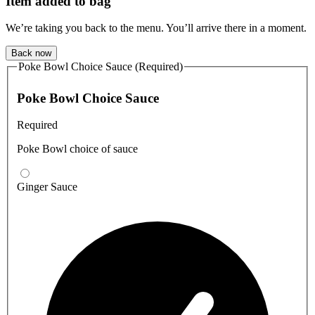
Item added to bag
We’re taking you back to the menu. You’ll arrive there in a moment.
Back now
Poke Bowl Choice Sauce (Required)
Poke Bowl Choice Sauce
Required
Poke Bowl choice of sauce
Ginger Sauce