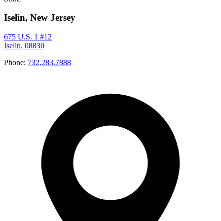
Iselin, New Jersey
675 U.S. 1 #12
Iselin, 08830
Phone:
732.283.7888