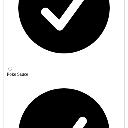
Poke Sauce