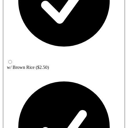
w/ Brown Rice
($2.50)