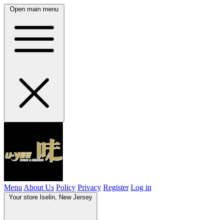
Open main menu
Menu
About Us
Policy
Privacy
Register
Log in
Your store
Iselin, New Jersey