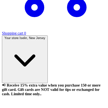
Shopping cart
0
Your store
Iselin, New Jersey
📢
Receive 15% extra value when you purchase 150 or more
gift card. Gift cards are NOT valid for tips or exchanged for
cash. Limited time only..