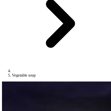
Vegetable soup