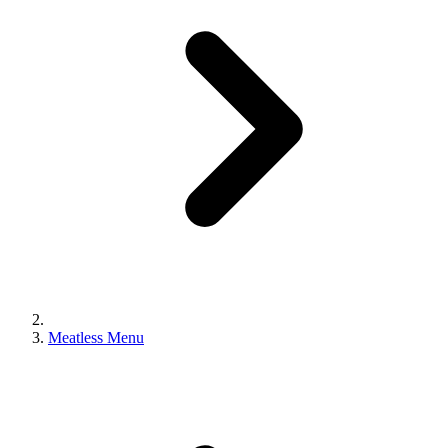
Meatless Menu