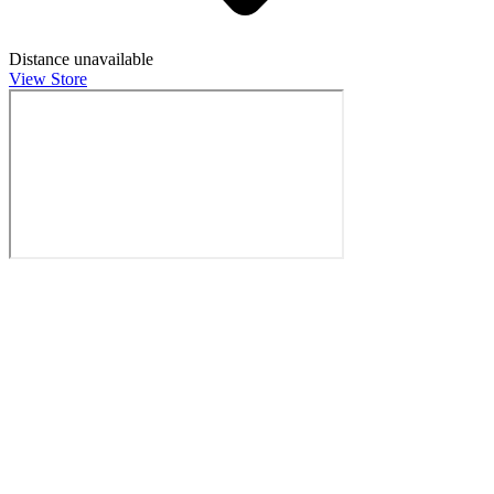
Distance unavailable
View Store