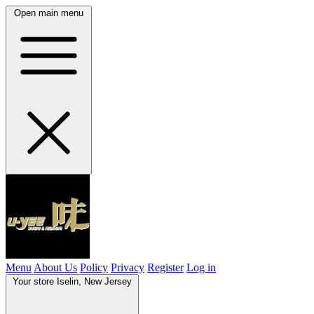
Open main menu
Menu
About Us
Policy
Privacy
Register
Log in
Your store
Iselin, New Jersey