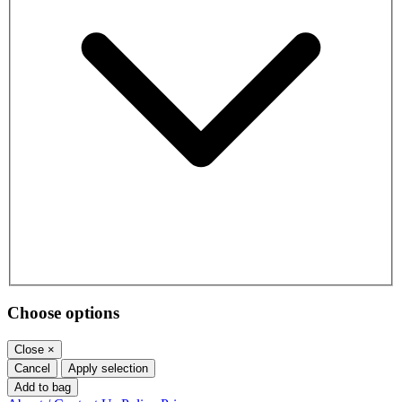
Choose options
Close
×
Cancel
Apply selection
Add to bag