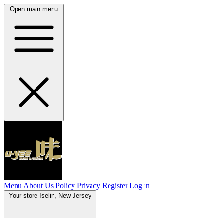
Open main menu
Menu
About Us
Policy
Privacy
Register
Log in
Your store
Iselin, New Jersey