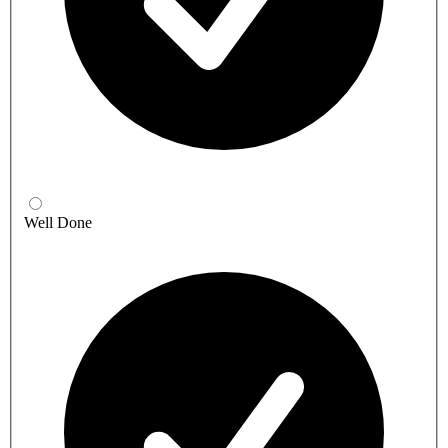
Well Done