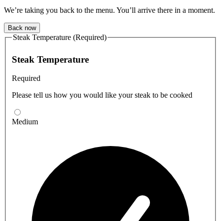
We’re taking you back to the menu. You’ll arrive there in a moment.
Back now
Steak Temperature (Required)
Steak Temperature
Required
Please tell us how you would like your steak to be cooked
Medium