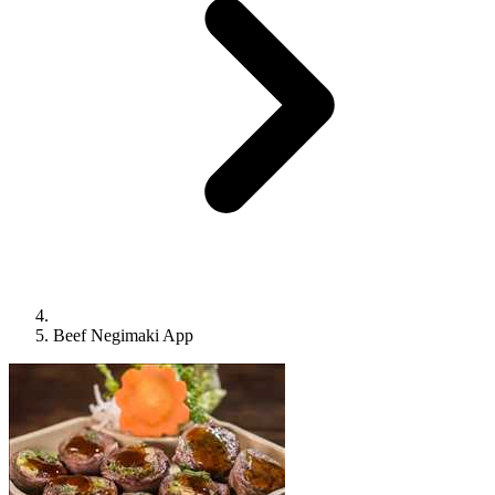
Beef Negimaki App