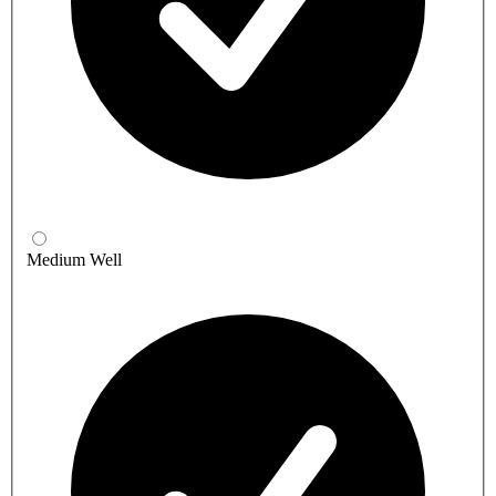
Medium Well