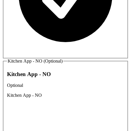
Kitchen App - NO (Optional)
Kitchen App - NO
Optional
Kitchen App - NO