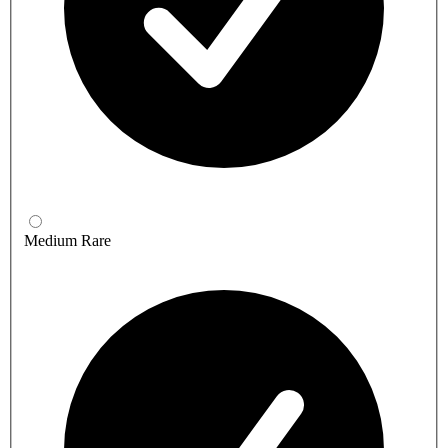
Medium Rare