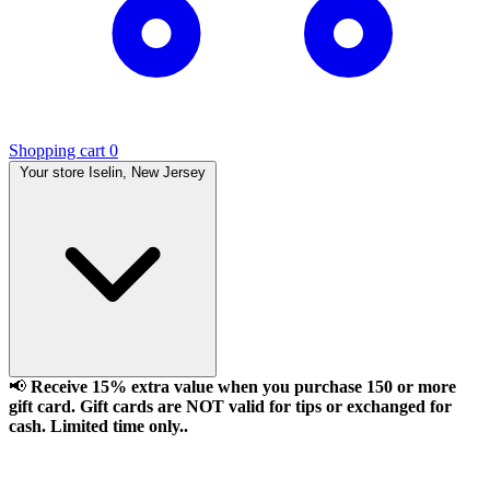
Shopping cart
0
Your store
Iselin, New Jersey
📢
Receive 15% extra value when you purchase 150 or more
gift card. Gift cards are NOT valid for tips or exchanged for
cash. Limited time only..