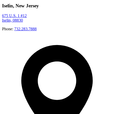
Iselin, New Jersey
675 U.S. 1 #12
Iselin, 08830
Phone:
732.283.7888