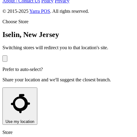
About / Contact Us
Policy
Privacy
© 2015-2025
Yarra POS
. All rights reserved.
Choose Store
Iselin, New Jersey
Switching stores will redirect you to that location's site.
Prefer to auto-select?
Share your location and we'll suggest the closest branch.
Use my location
Store