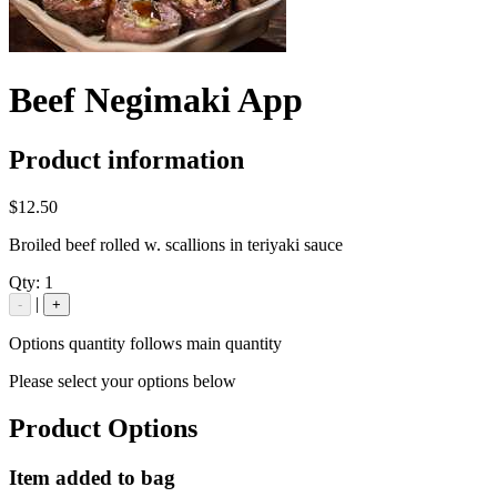
Beef Negimaki App
Product information
$12.50
Broiled beef rolled w. scallions in teriyaki sauce
Qty:
1
|
-
+
Options quantity follows main quantity
Please select your options below
Product Options
Item added to bag