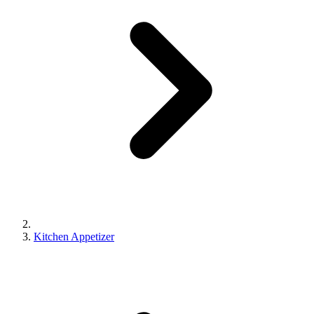
Kitchen Appetizer