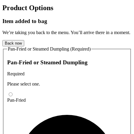
Product Options
Item added to bag
We’re taking you back to the menu. You’ll arrive there in a moment.
Back now
Pan-Fried or Steamed Dumpling (Required)
Pan-Fried or Steamed Dumpling
Required
Please select one.
Pan-Fried