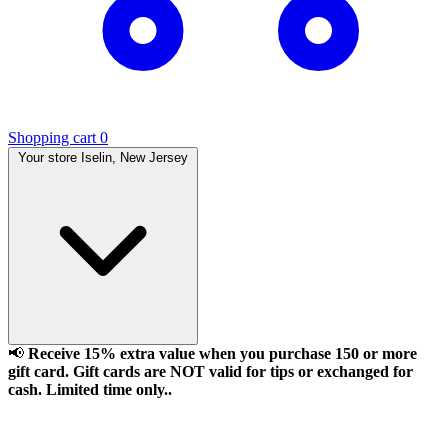
Shopping cart
0
Your store
Iselin, New Jersey
📢
Receive 15% extra value when you purchase 150 or more
gift card. Gift cards are NOT valid for tips or exchanged for
cash. Limited time only..