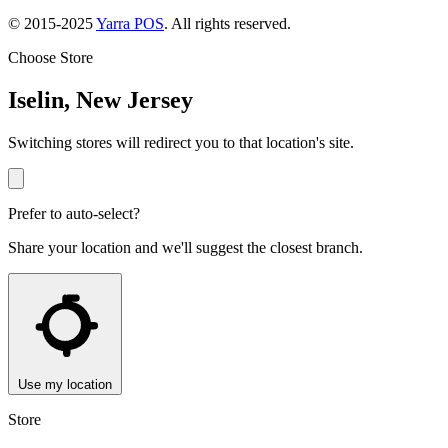
© 2015-2025
Yarra POS
. All rights reserved.
Choose Store
Iselin, New Jersey
Switching stores will redirect you to that location's site.
Prefer to auto-select?
Share your location and we'll suggest the closest branch.
Use my location
Store