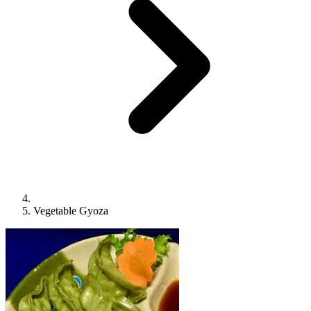
Vegetable Gyoza