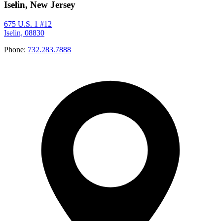
Iselin, New Jersey
675 U.S. 1 #12
Iselin, 08830
Phone:
732.283.7888