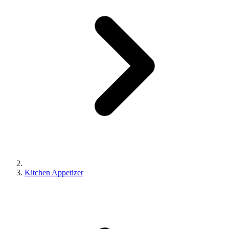
Kitchen Appetizer