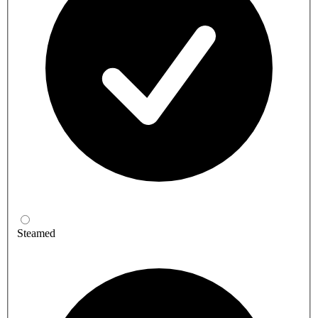
Steamed