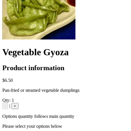
Vegetable Gyoza
Product information
$6.50
Pan-fried or steamed vegetable dumplings
Qty:
1
|
-
+
Options quantity follows main quantity
Please select your options below