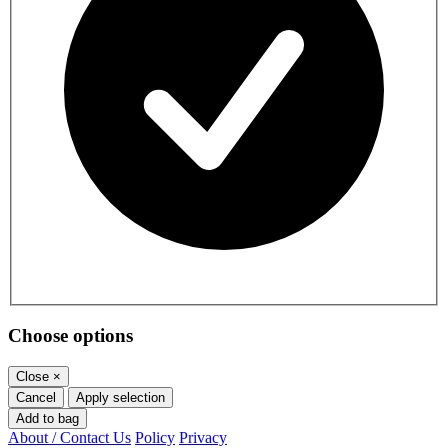
Choose options
Close
×
Cancel
Apply selection
Add to bag
About / Contact Us
Policy
Privacy