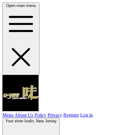
Open main menu
Menu
About Us
Policy
Privacy
Register
Log in
Your store
Iselin, New Jersey