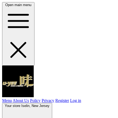
Open main menu
Menu
About Us
Policy
Privacy
Register
Log in
Your store
Iselin, New Jersey