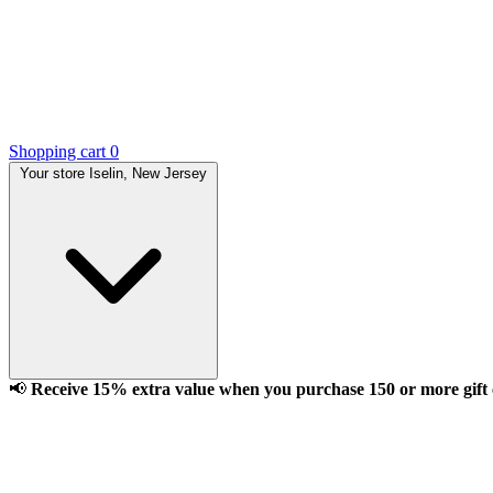
Shopping cart
0
Your store
Iselin, New Jersey
📢
Receive 15% extra value when you purchase 150 or more gift ca