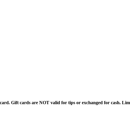
rd. Gift cards are NOT valid for tips or exchanged for cash. Limi