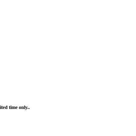
ted time only..