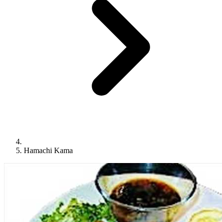
Hamachi Kama