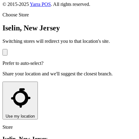
© 2015-2025
Yarra POS
. All rights reserved.
Choose Store
Iselin, New Jersey
Switching stores will redirect you to that location's site.
Prefer to auto-select?
Share your location and we'll suggest the closest branch.
Use my location
Store
Iselin, New Jersey