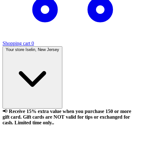
Shopping cart
0
Your store
Iselin, New Jersey
📢
Receive 15% extra value when you purchase 150 or more
gift card. Gift cards are NOT valid for tips or exchanged for
cash. Limited time only..