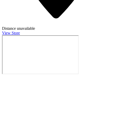
Distance unavailable
View Store