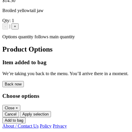
$14.50
Broiled yellowtail jaw
Qty:
1
|
-
+
Options quantity follows main quantity
Product Options
Item added to bag
We’re taking you back to the menu. You’ll arrive there in a moment.
Back now
Choose options
Close
×
Cancel
Apply selection
Add to bag
About / Contact Us
Policy
Privacy