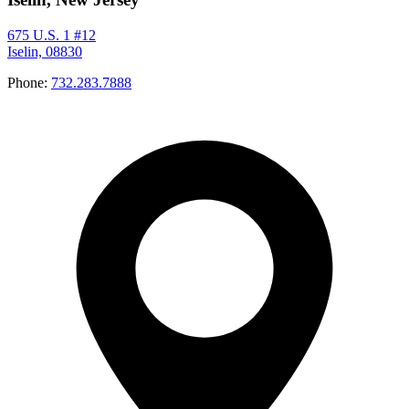
675 U.S. 1 #12
Iselin, 08830
Phone:
732.283.7888