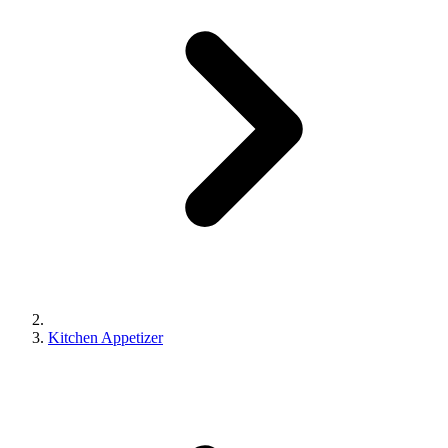
Kitchen Appetizer