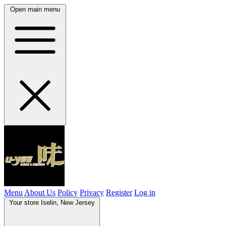
Open main menu
Menu
About Us
Policy
Privacy
Register
Log in
Your store
Iselin, New Jersey