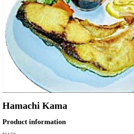
Hamachi Kama
Product information