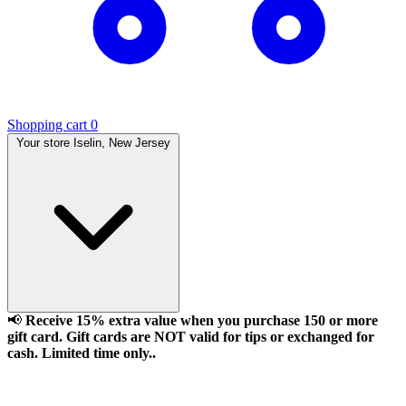
Shopping cart
0
Your store
Iselin, New Jersey
📢
Receive 15% extra value when you purchase 150 or more
gift card. Gift cards are NOT valid for tips or exchanged for
cash. Limited time only..