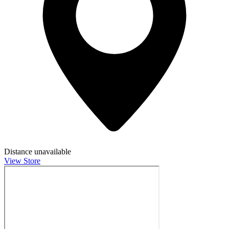
Distance unavailable
View Store