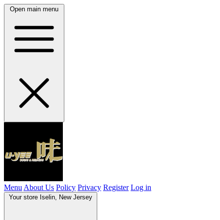
Open main menu
Menu
About Us
Policy
Privacy
Register
Log in
Your store
Iselin, New Jersey