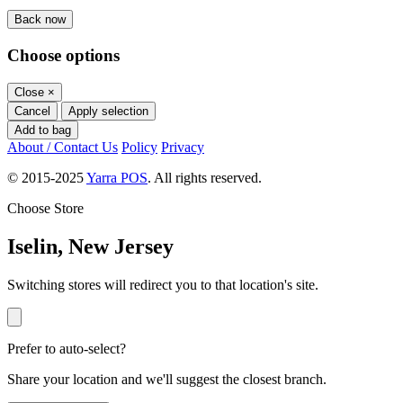
Back now
Choose options
Close
×
Cancel
Apply selection
Add to bag
About / Contact Us
Policy
Privacy
© 2015-2025
Yarra POS
. All rights reserved.
Choose Store
Iselin, New Jersey
Switching stores will redirect you to that location's site.
Prefer to auto-select?
Share your location and we'll suggest the closest branch.