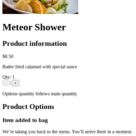
Meteor Shower
Product information
$8.50
Batter fried calamari with special sauce
Qty:
1
|
-
+
Options quantity follows main quantity
Product Options
Item added to bag
We’re taking you back to the menu. You’ll arrive there in a moment.