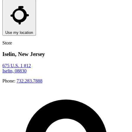
Use my location
Store
Iselin, New Jersey
675 U.S. 1 #12
Iselin, 08830
Phone:
732.283.7888