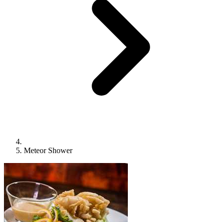
Meteor Shower