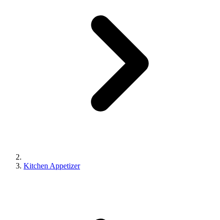
Kitchen Appetizer