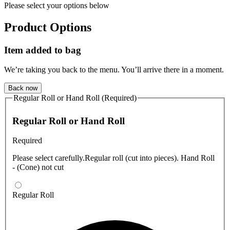
Please select your options below
Product Options
Item added to bag
We’re taking you back to the menu. You’ll arrive there in a moment.
Back now
Regular Roll or Hand Roll (Required)
Regular Roll or Hand Roll
Required
Please select carefully.Regular roll (cut into pieces). Hand Roll
- (Cone) not cut
Regular Roll