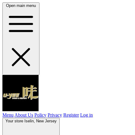
Open main menu
Menu
About Us
Policy
Privacy
Register
Log in
Your store
Iselin, New Jersey