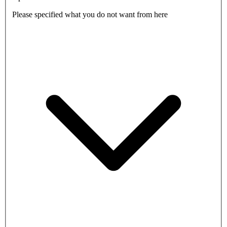
Please specified what you do not want from here