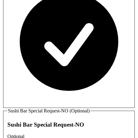
Sushi Bar Special Request-NO (Optional)
Sushi Bar Special Request-NO
Optional