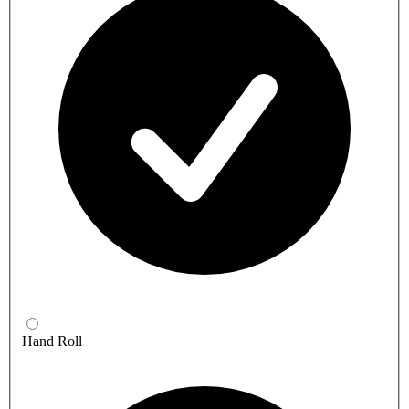
Hand Roll