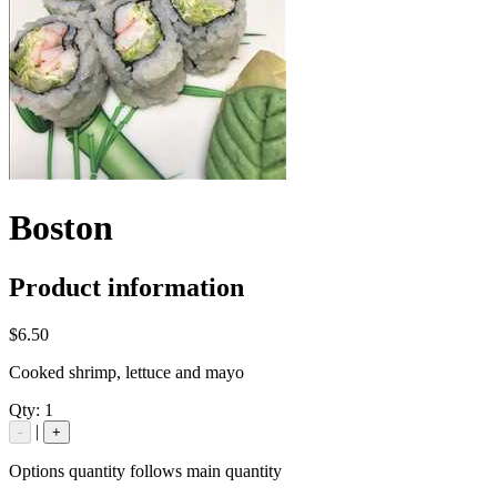
Boston
Product information
$6.50
Cooked shrimp, lettuce and mayo
Qty:
1
|
-
+
Options quantity follows main quantity