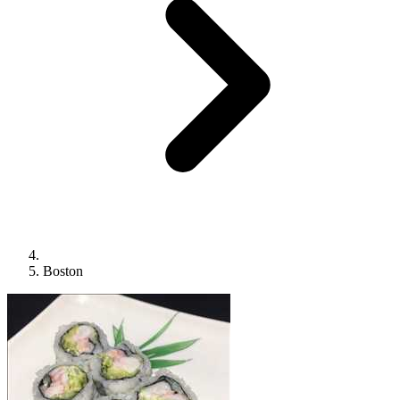
Boston