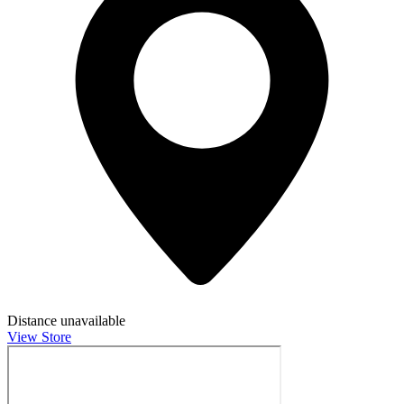
Distance unavailable
View Store