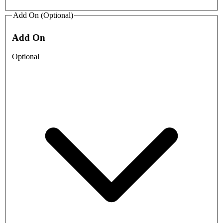
Add On (Optional)
Add On
Optional