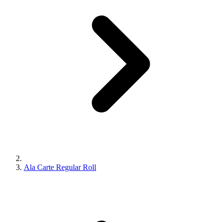
Ala Carte Regular Roll