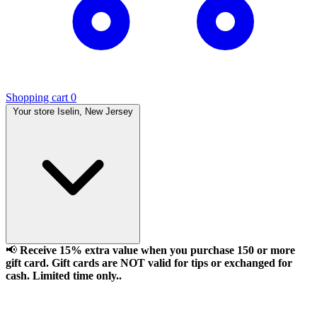
Shopping cart
0
Your store
Iselin, New Jersey
📢
Receive 15% extra value when you purchase 150 or more
gift card. Gift cards are NOT valid for tips or exchanged for
cash. Limited time only..