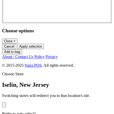
Choose options
Close
×
Cancel
Apply selection
Add to bag
About / Contact Us
Policy
Privacy
© 2015-2025
Yarra POS
. All rights reserved.
Choose Store
Iselin, New Jersey
Switching stores will redirect you to that location's site.
Prefer to auto-select?