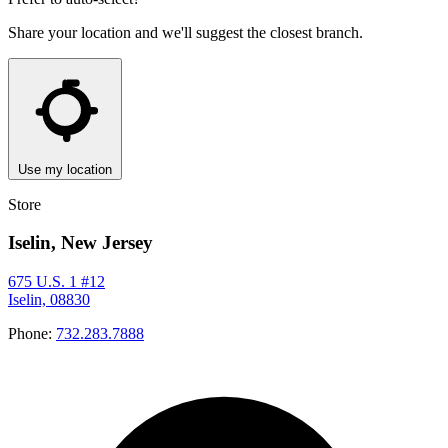
Share your location and we'll suggest the closest branch.
Use my location
Store
Iselin, New Jersey
675 U.S. 1 #12
Iselin, 08830
Phone:
732.283.7888