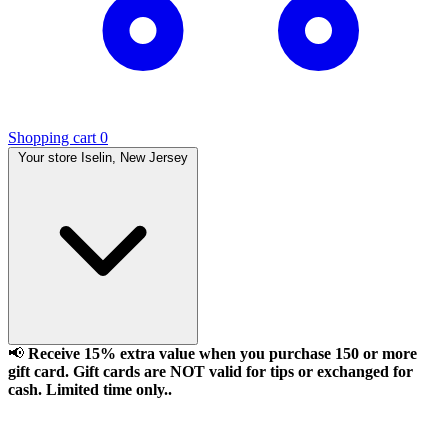
Shopping cart
0
Your store
Iselin, New Jersey
📢
Receive 15% extra value when you purchase 150 or more
gift card. Gift cards are NOT valid for tips or exchanged for
cash. Limited time only..