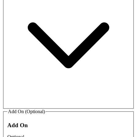
Add On (Optional)
Add On
Optional