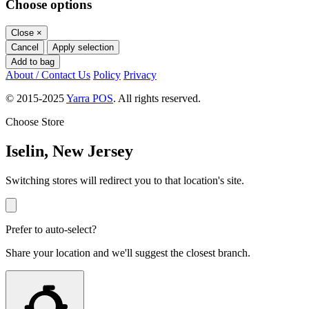
Choose options
Close
×
Cancel
Apply selection
Add to bag
About / Contact Us
Policy
Privacy
© 2015-2025
Yarra POS
. All rights reserved.
Choose Store
Iselin, New Jersey
Switching stores will redirect you to that location's site.
Prefer to auto-select?
Share your location and we'll suggest the closest branch.