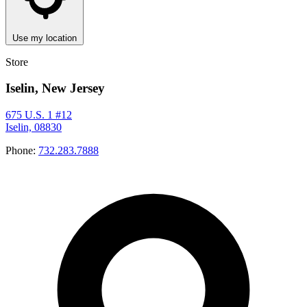
Use my location
Store
Iselin, New Jersey
675 U.S. 1 #12
Iselin, 08830
Phone:
732.283.7888