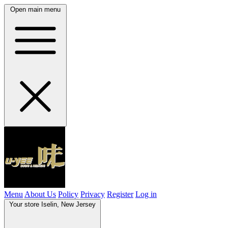
Open main menu
Menu
About Us
Policy
Privacy
Register
Log in
Your store
Iselin, New Jersey