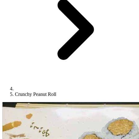
Crunchy Peanut Roll