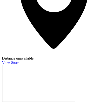
Distance unavailable
View Store