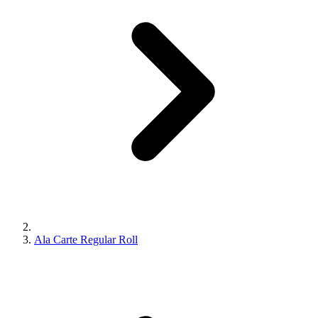
Ala Carte Regular Roll