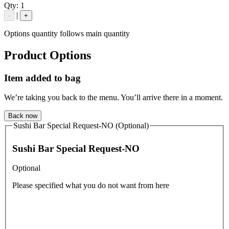
Qty:
1
|
-
+
Options quantity follows main quantity
Product Options
Item added to bag
We’re taking you back to the menu. You’ll arrive there in a moment.
Back now
Sushi Bar Special Request-NO (Optional)
Sushi Bar Special Request-NO
Optional
Please specified what you do not want from here