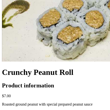
Crunchy Peanut Roll
Product information
$7.00
Roasted ground peanut with special prepared peanut sauce