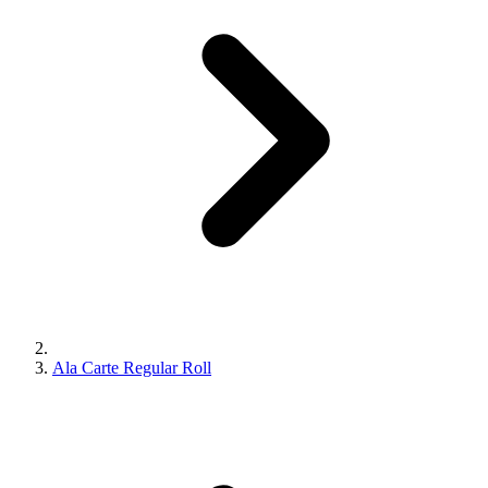
Ala Carte Regular Roll