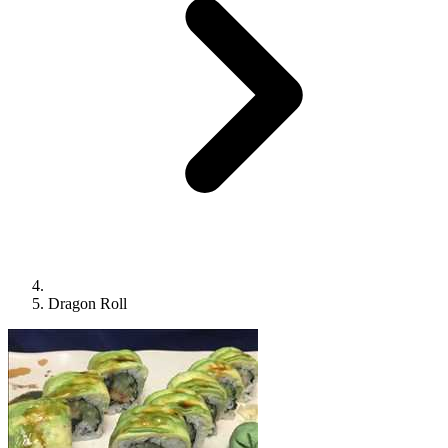
Dragon Roll