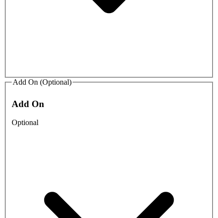
Add On (Optional)
Add On
Optional