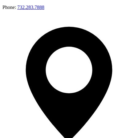
Phone:
732.283.7888