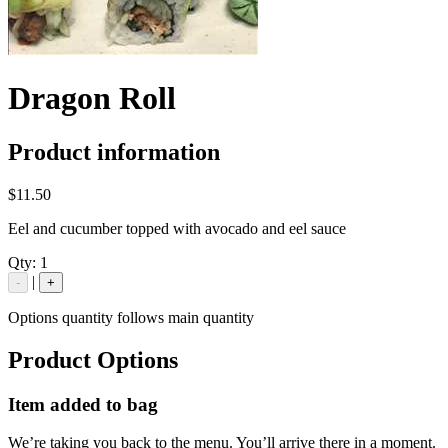
Dragon Roll
Product information
$11.50
Eel and cucumber topped with avocado and eel sauce
Qty:
1
|
-
+
Options quantity follows main quantity
Product Options
Item added to bag
We’re taking you back to the menu. You’ll arrive there in a moment.