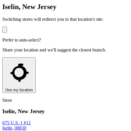
Iselin, New Jersey
Switching stores will redirect you to that location's site.
Prefer to auto-select?
Share your location and we'll suggest the closest branch.
Use my location
Store
Iselin, New Jersey
675 U.S. 1 #12
Iselin, 08830