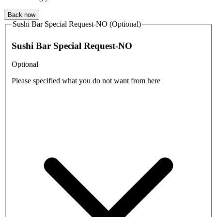
Back now
Sushi Bar Special Request-NO (Optional)
Sushi Bar Special Request-NO
Optional
Please specified what you do not want from here