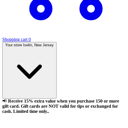
Shopping cart
0
Your store
Iselin, New Jersey
📢
Receive 15% extra value when you purchase 150 or more
gift card. Gift cards are NOT valid for tips or exchanged for
cash. Limited time only..