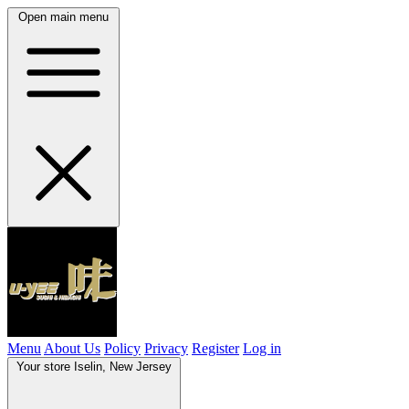
Open main menu
Menu
About Us
Policy
Privacy
Register
Log in
Your store
Iselin, New Jersey