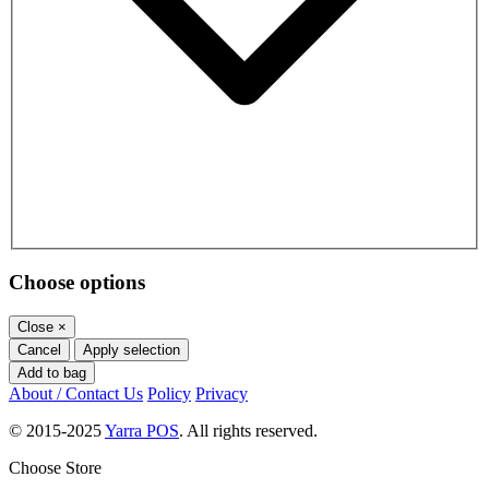
Choose options
Close
×
Cancel
Apply selection
Add to bag
About / Contact Us
Policy
Privacy
© 2015-2025
Yarra POS
. All rights reserved.
Choose Store