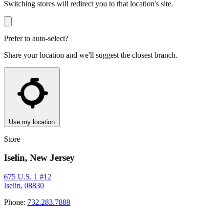
Switching stores will redirect you to that location's site.
Prefer to auto-select?
Share your location and we'll suggest the closest branch.
Use my location
Store
Iselin, New Jersey
675 U.S. 1 #12
Iselin, 08830
Phone:
732.283.7888