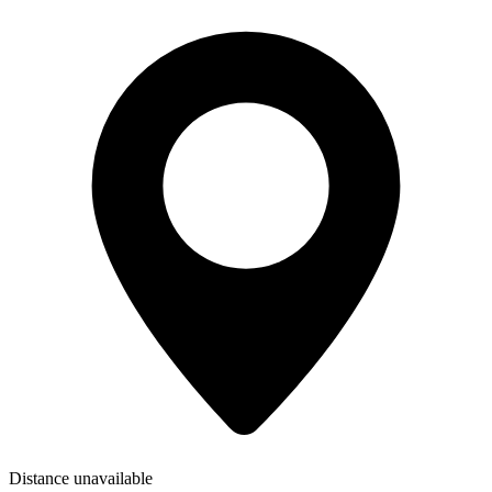
Distance unavailable