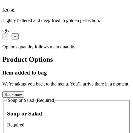
$20.95
Lightly battered and deep-fried to golden perfection.
Qty:
1
|
-
+
Options quantity follows main quantity
Product Options
Item added to bag
We’re taking you back to the menu. You’ll arrive there in a moment.
Back now
Soup or Salad (Required)
Soup or Salad
Required