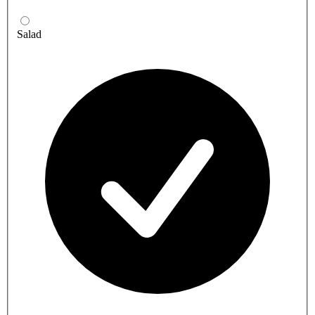
Salad