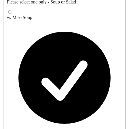
Please select one only - Soup or Salad
w. Miso Soup