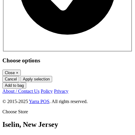
Choose options
Close
×
Cancel
Apply selection
Add to bag
About / Contact Us
Policy
Privacy
© 2015-2025
Yarra POS
. All rights reserved.
Choose Store
Iselin, New Jersey