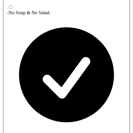
-No Soup & No Salad-