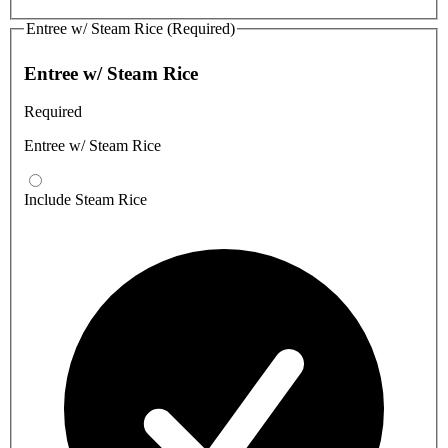
Entree w/ Steam Rice (Required)
Entree w/ Steam Rice
Required
Entree w/ Steam Rice
Include Steam Rice