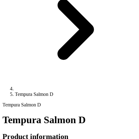
Tempura Salmon D
Tempura Salmon D
Tempura Salmon D
Product information