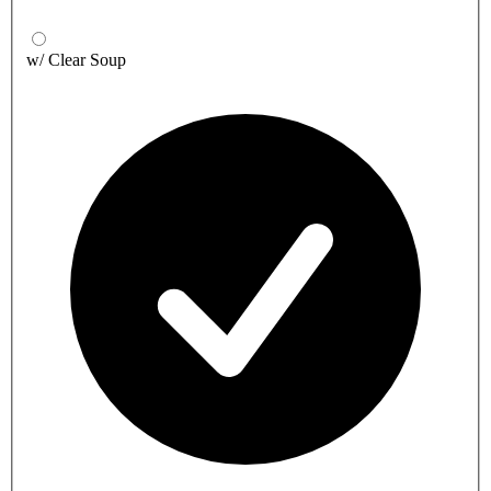
w/ Clear Soup