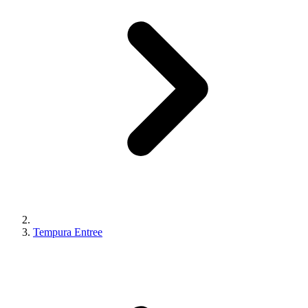
Tempura Entree