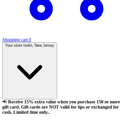
Shopping cart
0
Your store
Iselin, New Jersey
📢
Receive 15% extra value when you purchase 150 or more
gift card. Gift cards are NOT valid for tips or exchanged for
cash. Limited time only..