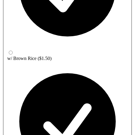
w/ Brown Rice
($1.50)