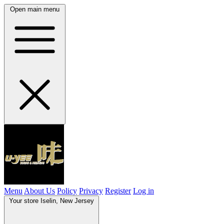
Open main menu
Menu
About Us
Policy
Privacy
Register
Log in
Your store
Iselin, New Jersey