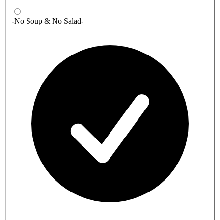
-No Soup & No Salad-