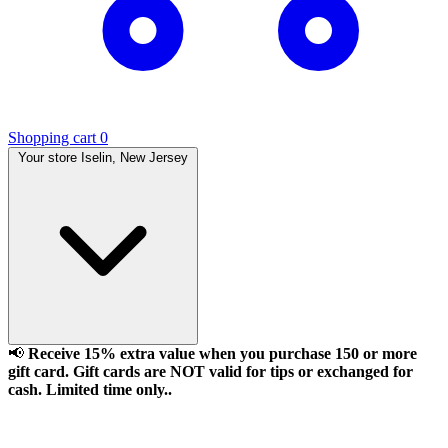
Shopping cart
0
Your store
Iselin, New Jersey
📢
Receive 15% extra value when you purchase 150 or more
gift card. Gift cards are NOT valid for tips or exchanged for
cash. Limited time only..