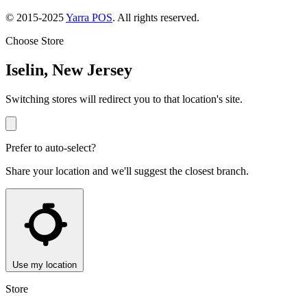
© 2015-2025
Yarra POS
. All rights reserved.
Choose Store
Iselin, New Jersey
Switching stores will redirect you to that location's site.
Prefer to auto-select?
Share your location and we'll suggest the closest branch.
Use my location
Store