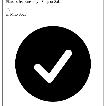
Please select one only - Soup or Salad
w. Miso Soup