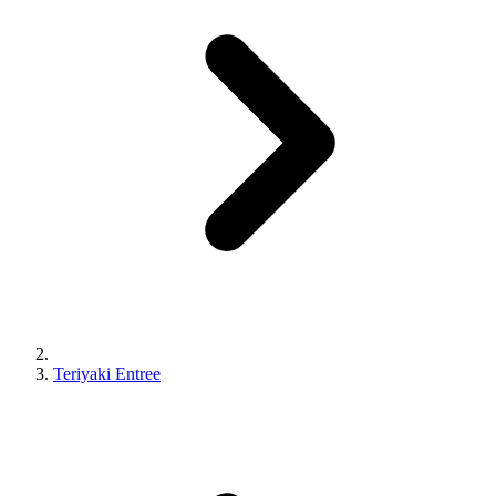
Teriyaki Entree