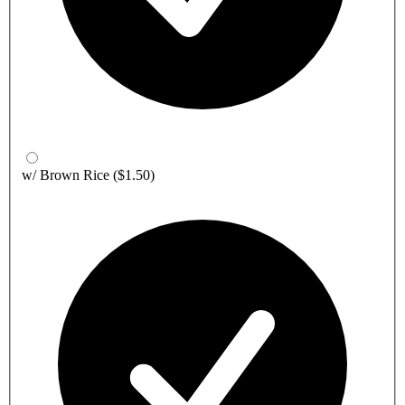
w/ Brown Rice
($1.50)