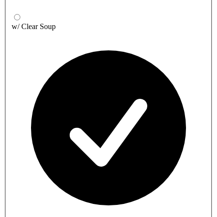
w/ Clear Soup