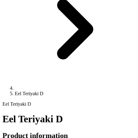
Eel Teriyaki D
Eel Teriyaki D
Eel Teriyaki D
Product information