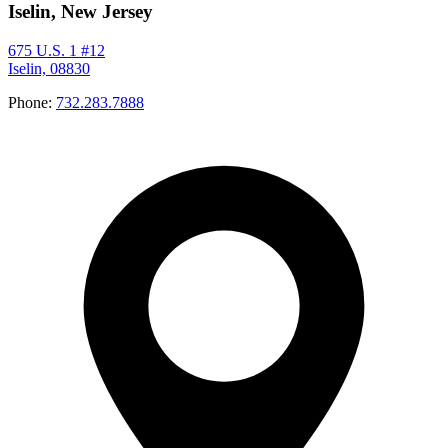
Iselin, New Jersey
675 U.S. 1 #12
Iselin, 08830
Phone:
732.283.7888