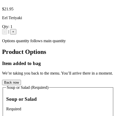
$21.95
Eel Teriyaki
Qty:
1
|
-
+
Options quantity follows main quantity
Product Options
Item added to bag
We’re taking you back to the menu. You’ll arrive there in a moment.
Back now
Soup or Salad (Required)
Soup or Salad
Required