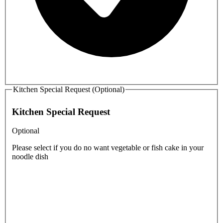
Kitchen Special Request (Optional)
Kitchen Special Request
Optional
Please select if you do no want vegetable or fish cake in your
noodle dish