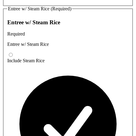
Entree w/ Steam Rice (Required)
Entree w/ Steam Rice
Required
Entree w/ Steam Rice
Include Steam Rice