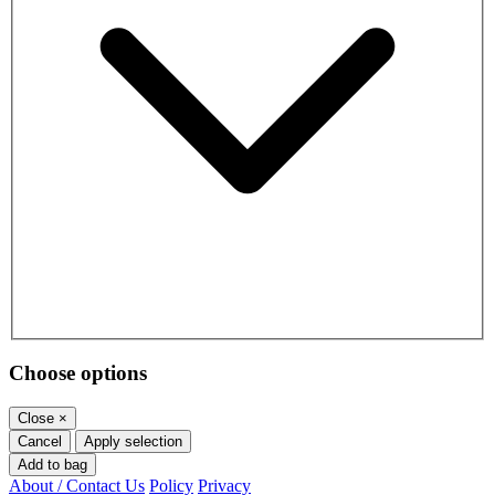
Choose options
Close
×
Cancel
Apply selection
Add to bag
About / Contact Us
Policy
Privacy