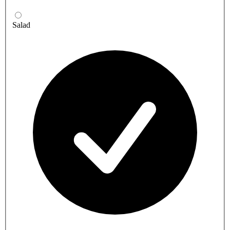
Salad