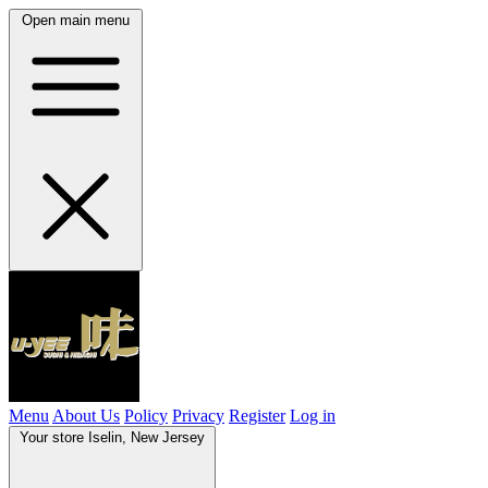
Open main menu
Menu
About Us
Policy
Privacy
Register
Log in
Your store
Iselin, New Jersey