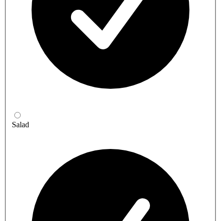
Salad