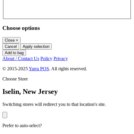
Choose options
Close
×
Cancel
Apply selection
Add to bag
About / Contact Us
Policy
Privacy
© 2015-2025
Yarra POS
. All rights reserved.
Choose Store
Iselin, New Jersey
Switching stores will redirect you to that location's site.
Prefer to auto-select?