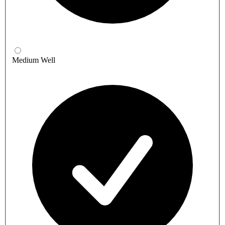
Medium Well