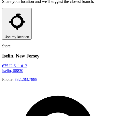
Share your location and we'll suggest the closest branch.
Use my location
Store
Iselin, New Jersey
675 U.S. 1 #12
Iselin, 08830
Phone:
732.283.7888