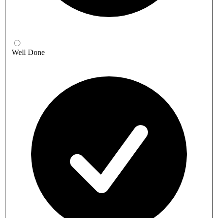
Well Done