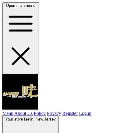
Open main menu
Menu
About Us
Policy
Privacy
Register
Log in
Your store
Iselin, New Jersey