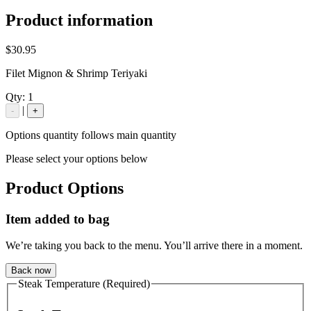
Product information
$30.95
Filet Mignon & Shrimp Teriyaki
Qty:
1
|
-
+
Options quantity follows main quantity
Please select your options below
Product Options
Item added to bag
We’re taking you back to the menu. You’ll arrive there in a moment.
Back now
Steak Temperature (Required)