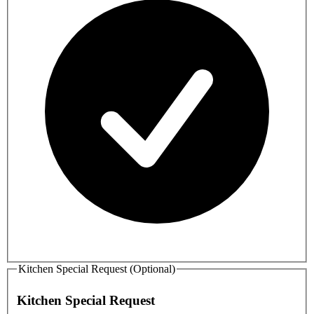
Kitchen Special Request (Optional)
Kitchen Special Request