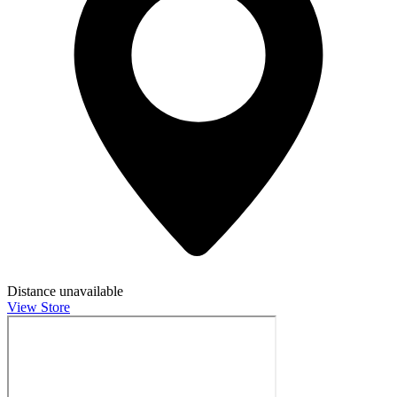
Distance unavailable
View Store