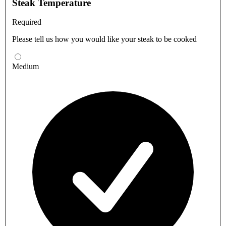
Steak Temperature
Required
Please tell us how you would like your steak to be cooked
Medium