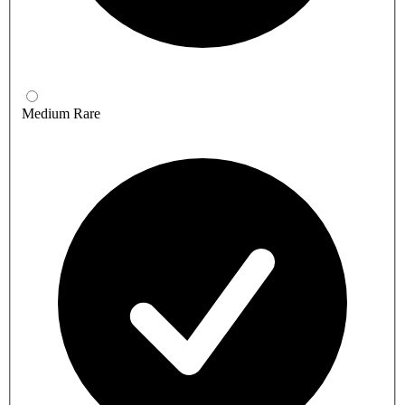
Medium Rare