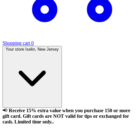
Shopping cart
0
Your store
Iselin, New Jersey
📢
Receive 15% extra value when you purchase 150 or more
gift card. Gift cards are NOT valid for tips or exchanged for
cash. Limited time only..