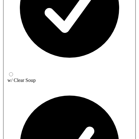
w/ Clear Soup