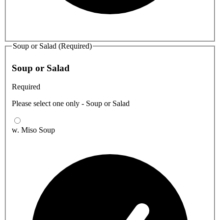
Soup or Salad (Required)
Soup or Salad
Required
Please select one only - Soup or Salad
w. Miso Soup