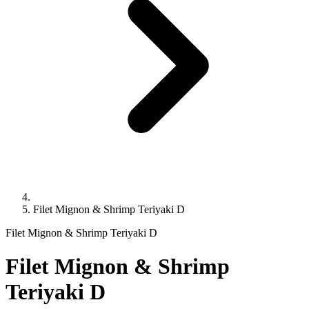
Filet Mignon & Shrimp Teriyaki D
Filet Mignon & Shrimp Teriyaki D
Filet Mignon & Shrimp
Teriyaki D