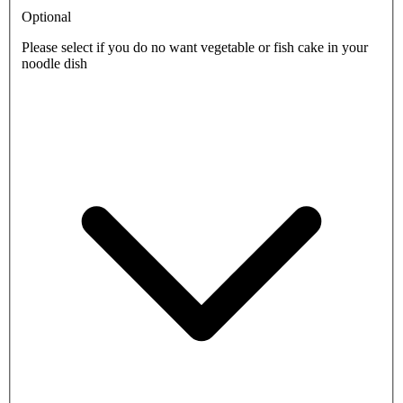
Optional
Please select if you do no want vegetable or fish cake in your
noodle dish