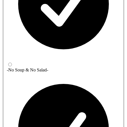
-No Soup & No Salad-