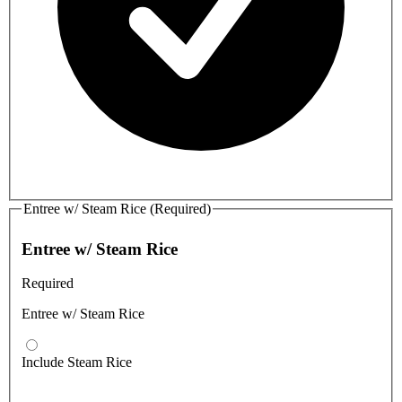
Entree w/ Steam Rice (Required)
Entree w/ Steam Rice
Required
Entree w/ Steam Rice
Include Steam Rice