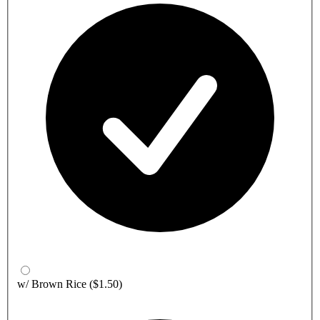
w/ Brown Rice
($1.50)