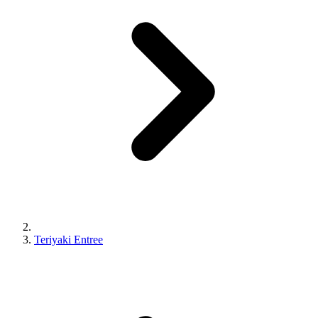
Teriyaki Entree