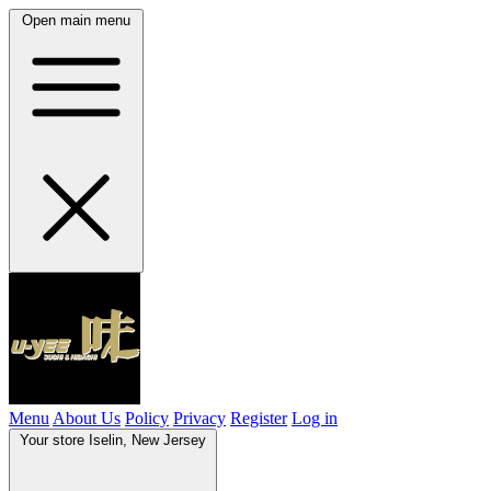
Open main menu
Menu
About Us
Policy
Privacy
Register
Log in
Your store
Iselin, New Jersey