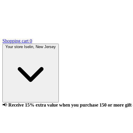
Shopping cart
0
Your store
Iselin, New Jersey
📢
Receive 15% extra value when you purchase 150 or more gift ca