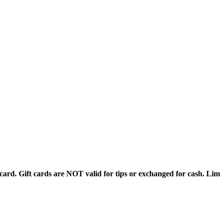
rd. Gift cards are NOT valid for tips or exchanged for cash. Limi