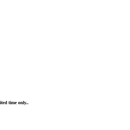
ted time only..